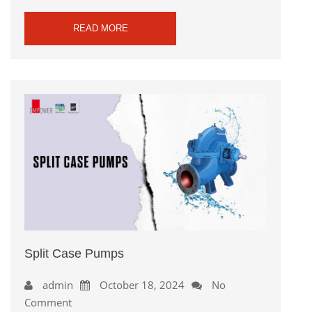
READ MORE
Split Case Pumps
admin
October 18, 2024
No
Comment