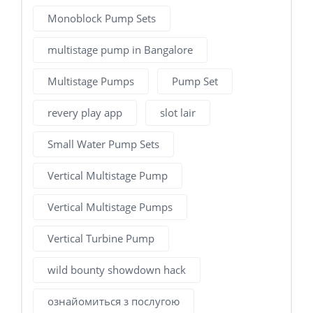
Monoblock Pump Sets
multistage pump in Bangalore
Multistage Pumps
Pump Set
revery play app
slot lair
Small Water Pump Sets
Vertical Multistage Pump
Vertical Multistage Pumps
Vertical Turbine Pump
wild bounty showdown hack
ознайомиться з послугою