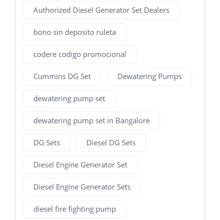
Authorized Diesel Generator Set Dealers
bono sin deposito ruleta
codere codigo promocional
Cummins DG Set
Dewatering Pumps
dewatering pump set
dewatering pump set in Bangalore
DG Sets
Diesel DG Sets
Diesel Engine Generator Set
Diesel Engine Generator Sets
diesel fire fighting pump