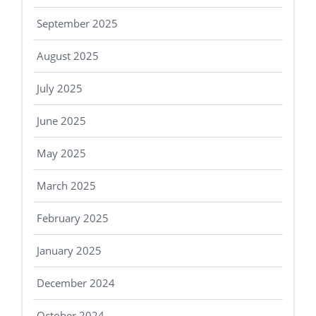
September 2025
August 2025
July 2025
June 2025
May 2025
March 2025
February 2025
January 2025
December 2024
October 2024