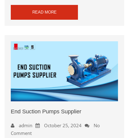
READ MORE
End Suction Pumps Supplier
admin
October 25, 2024
No
Comment