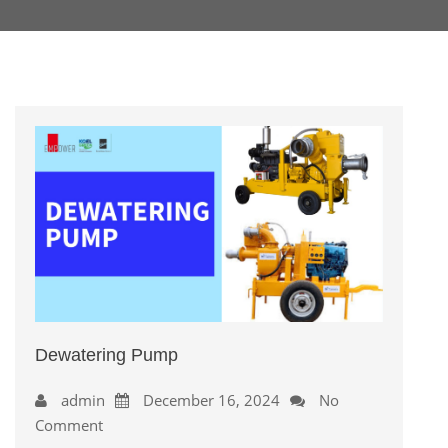
Dewatering Pump
admin
December 16, 2024
No
Comment