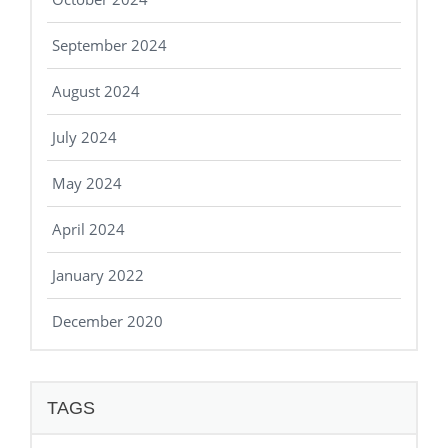
September 2024
August 2024
July 2024
May 2024
April 2024
January 2022
December 2020
TAGS