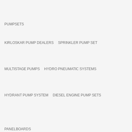
PUMPSETS
KIRLOSKAR PUMP DEALERS
SPRINKLER PUMP SET
MULTISTAGE PUMPS
HYDRO PNEUMATIC SYSTEMS
HYDRANT PUMP SYSTEM
DIESEL ENGINE PUMP SETS
PANELBOARDS