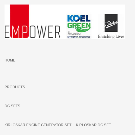
HOME
PRODUCTS
DG SETS
KIRLOSKAR ENGINE GENERATOR SET
KIRLOSKAR DG SET