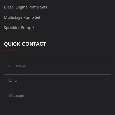
Diesel Engine Pump Sets
Multistage Pump Set
Sprinkler Pump Set
QUICK CONTACT