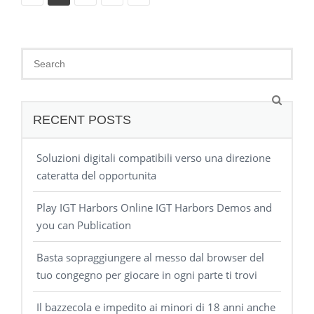
RECENT POSTS
Soluzioni digitali compatibili verso una direzione
cateratta del opportunita
Play IGT Harbors Online IGT Harbors Demos and
you can Publication
Basta sopraggiungere al messo dal browser del
tuo congegno per giocare in ogni parte ti trovi
Il bazzecola e impedito ai minori di 18 anni anche