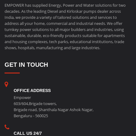
EMPOWER has supplied Energy, Power and Water solutions for two
decades. As the leading Diesel and Kirloskar pumps dealer across
India, we provide a variety of tailored solutions and services to
address all your home, commercial and industrial needs. We offer
turnkey power solutions to all major builders and industries, using
sustainable, durable, eco-friendly products suitable for apartments
and housing complexes, tech parks, educational institutions, trade
shows, hospitals, manufacturing and large industries.
GET IN TOUCH
OFFICE ADDRESS
Empower
603/604,Brigade towers,
Brigade road, Shanthala Nagar Ashok Nagar,
Bengaluru - 560025
CALL US 24/7