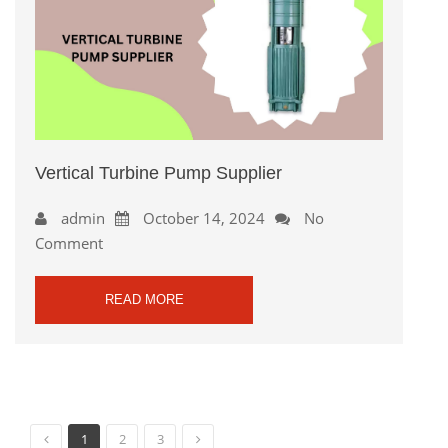
Vertical Turbine Pump Supplier
admin
October 14, 2024
No
Comment
READ MORE
1
2
3