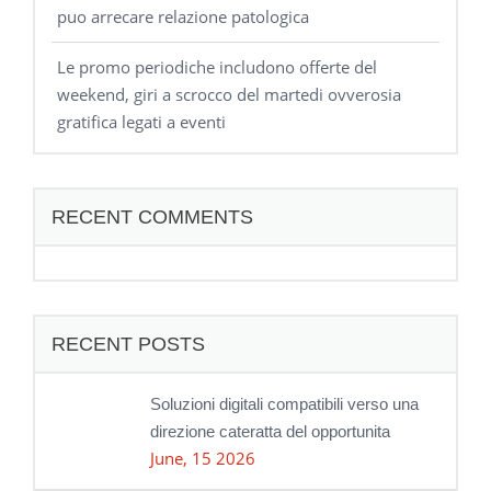
puo arrecare relazione patologica
Le promo periodiche includono offerte del
weekend, giri a scrocco del martedi ovverosia
gratifica legati a eventi
RECENT COMMENTS
RECENT POSTS
Soluzioni digitali compatibili verso una
direzione cateratta del opportunita
June, 15 2026