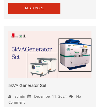
READ MORE
5kVA Generator Set
admin
December 11, 2024
No
Comment