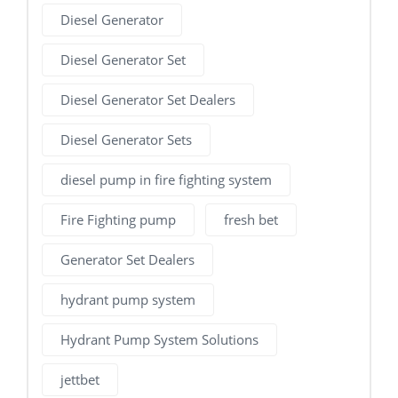
Diesel Generator
Diesel Generator Set
Diesel Generator Set Dealers
Diesel Generator Sets
diesel pump in fire fighting system
Fire Fighting pump
fresh bet
Generator Set Dealers
hydrant pump system
Hydrant Pump System Solutions
jettbet