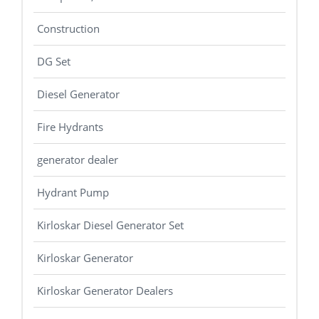
Construction
DG Set
Diesel Generator
Fire Hydrants
generator dealer
Hydrant Pump
Kirloskar Diesel Generator Set
Kirloskar Generator
Kirloskar Generator Dealers