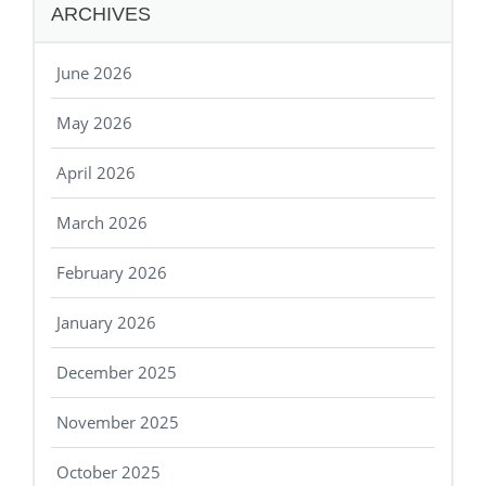
ARCHIVES
June 2026
May 2026
April 2026
March 2026
February 2026
January 2026
December 2025
November 2025
October 2025