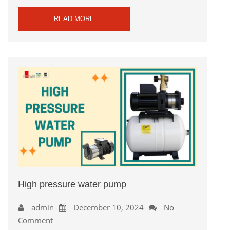
READ MORE
High pressure water pump
admin
December 10, 2024
No
Comment