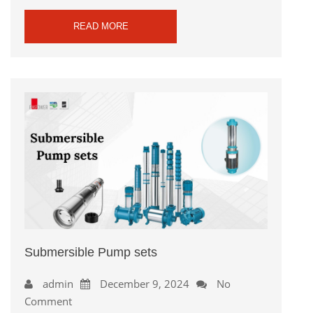
READ MORE
Submersible Pump sets
admin
December 9, 2024
No
Comment