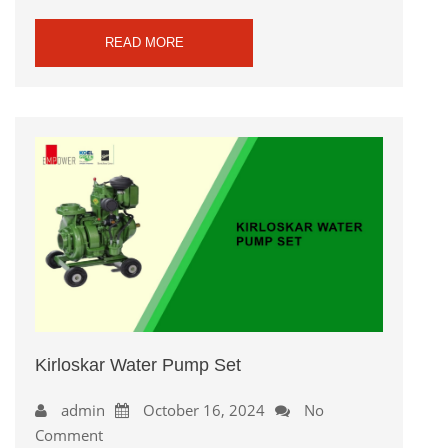
READ MORE
Kirloskar Water Pump Set
admin
October 16, 2024
No
Comment