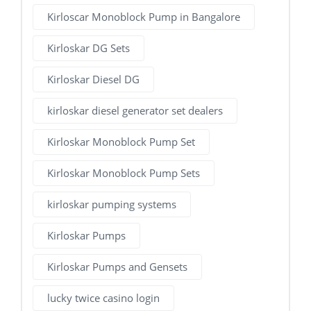
Kirloscar Monoblock Pump in Bangalore
Kirloskar DG Sets
Kirloskar Diesel DG
kirloskar diesel generator set dealers
Kirloskar Monoblock Pump Set
Kirloskar Monoblock Pump Sets
kirloskar pumping systems
Kirloskar Pumps
Kirloskar Pumps and Gensets
lucky twice casino login