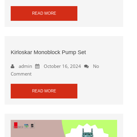
READ MORE
Kirloskar Monoblock Pump Set
admin
October 16, 2024
No
Comment
READ MORE