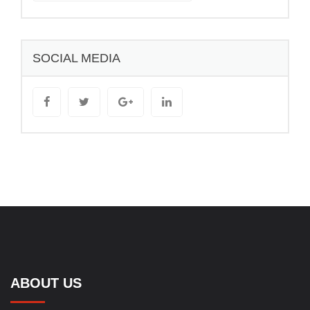
SOCIAL MEDIA
ABOUT US