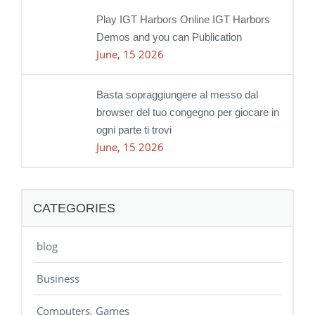
Play IGT Harbors Online IGT Harbors
Demos and you can Publication
June, 15 2026
Basta sopraggiungere al messo dal
browser del tuo congegno per giocare in
ogni parte ti trovi
June, 15 2026
CATEGORIES
blog
Business
Computers, Games