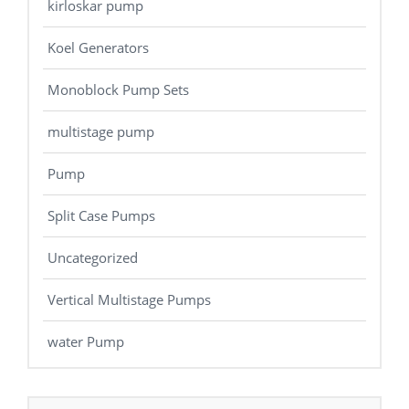
kirloskar pump
Koel Generators
Monoblock Pump Sets
multistage pump
Pump
Split Case Pumps
Uncategorized
Vertical Multistage Pumps
water Pump