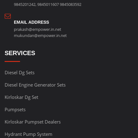
9845201242
,
9845011607
9845083592
EMAIL ADDRESS
prakash@empower.in.net
mukundan@empower.in.net
SERVICES
Diesel Dg Sets
Diesel Engine Generator Sets
Kirloskar Dg Set
Pumpsets
Kirloskar Pumpset Dealers
Hydrant Pump System