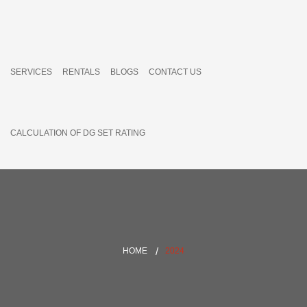
SERVICES
RENTALS
BLOGS
CONTACT US
CALCULATION OF DG SET RATING
HOME
2024