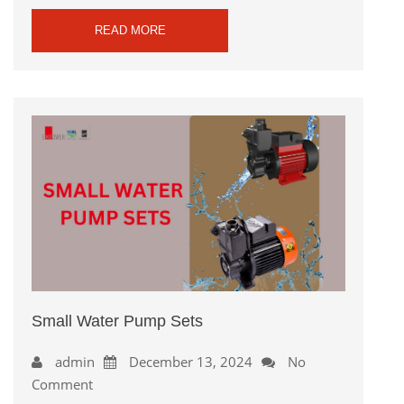
READ MORE
Small Water Pump Sets
admin
December 13, 2024
No
Comment