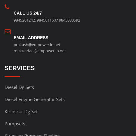
CALL US 24/7
9845201242
,
9845011607
9845083592
EMAIL ADDRESS
prakash@empower.in.net
mukundan@empower.in.net
SERVICES
Diesel Dg Sets
Diesel Engine Generator Sets
Kirloskar Dg Set
Pumpsets
Kirloskar Pumpset Dealers