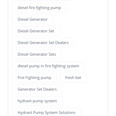
diesel fire fighting pump
Diesel Generator
Diesel Generator Set
Diesel Generator Set Dealers
Diesel Generator Sets
diesel pump in fire fighting system
Fire Fighting pump
fresh bet
Generator Set Dealers
hydrant pump system
Hydrant Pump System Solutions