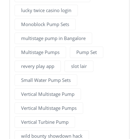
lucky twice casino login
Monoblock Pump Sets
multistage pump in Bangalore
Multistage Pumps
Pump Set
revery play app
slot lair
Small Water Pump Sets
Vertical Multistage Pump
Vertical Multistage Pumps
Vertical Turbine Pump
wild bounty showdown hack