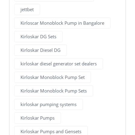
jettbet
Kirloscar Monoblock Pump in Bangalore
Kirloskar DG Sets
Kirloskar Diesel DG
kirloskar diesel generator set dealers
Kirloskar Monoblock Pump Set
Kirloskar Monoblock Pump Sets
kirloskar pumping systems
Kirloskar Pumps
Kirloskar Pumps and Gensets