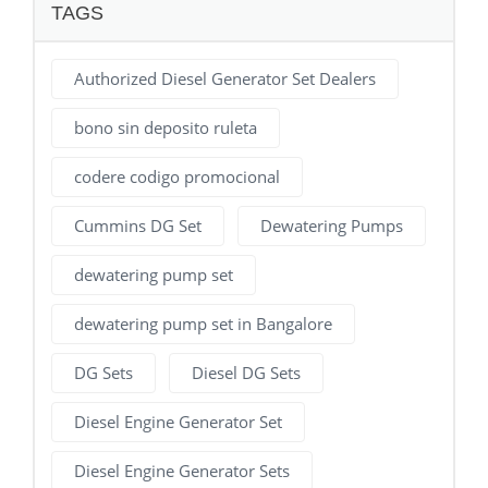
TAGS
Authorized Diesel Generator Set Dealers
bono sin deposito ruleta
codere codigo promocional
Cummins DG Set
Dewatering Pumps
dewatering pump set
dewatering pump set in Bangalore
DG Sets
Diesel DG Sets
Diesel Engine Generator Set
Diesel Engine Generator Sets