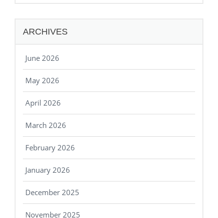
ARCHIVES
June 2026
May 2026
April 2026
March 2026
February 2026
January 2026
December 2025
November 2025