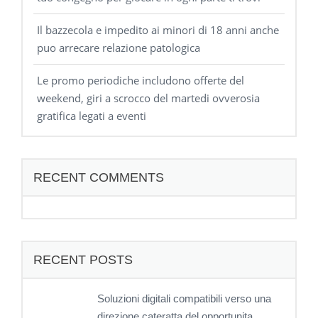
Il bazzecola e impedito ai minori di 18 anni anche
puo arrecare relazione patologica
Le promo periodiche includono offerte del
weekend, giri a scrocco del martedi ovverosia
gratifica legati a eventi
RECENT COMMENTS
RECENT POSTS
Soluzioni digitali compatibili verso una
direzione cateratta del opportunita