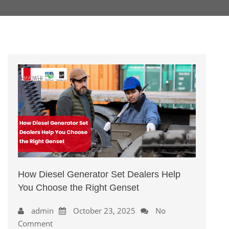
How Diesel Generator Set Dealers Help
You Choose the Right Genset
admin
October 23, 2025
No
Comment