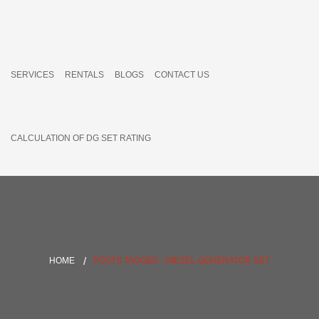
SERVICES
RENTALS
BLOGS
CONTACT US
CALCULATION OF DG SET RATING
HOME
POSTS TAGGED : DIESEL GENERATOR SET