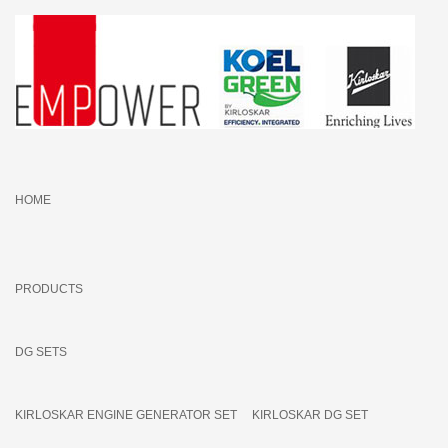
HOME
PRODUCTS
DG SETS
KIRLOSKAR ENGINE GENERATOR SET
KIRLOSKAR DG SET