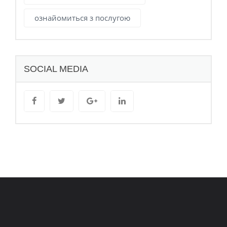
ознайомиться з послугою
SOCIAL MEDIA