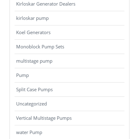
Kirloskar Generator Dealers
kirloskar pump
Koel Generators
Monoblock Pump Sets
multistage pump
Pump
Split Case Pumps
Uncategorized
Vertical Multistage Pumps
water Pump