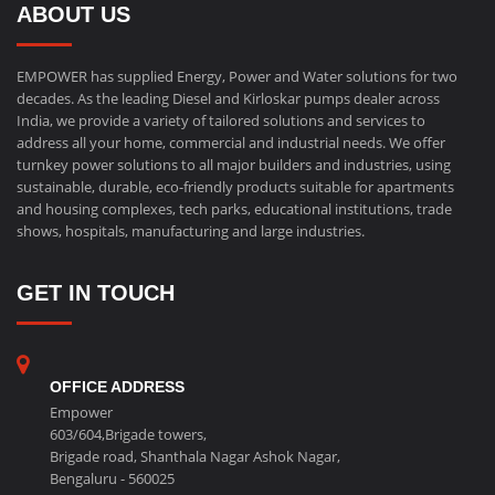
ABOUT US
EMPOWER has supplied Energy, Power and Water solutions for two
decades. As the leading Diesel and Kirloskar pumps dealer across
India, we provide a variety of tailored solutions and services to
address all your home, commercial and industrial needs. We offer
turnkey power solutions to all major builders and industries, using
sustainable, durable, eco-friendly products suitable for apartments
and housing complexes, tech parks, educational institutions, trade
shows, hospitals, manufacturing and large industries.
GET IN TOUCH
OFFICE ADDRESS
Empower
603/604,Brigade towers,
Brigade road, Shanthala Nagar Ashok Nagar,
Bengaluru - 560025