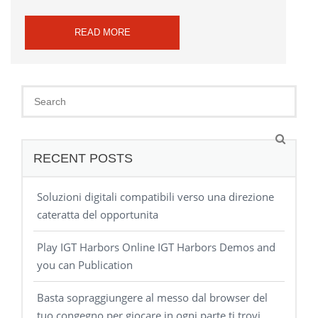
READ MORE
RECENT POSTS
Soluzioni digitali compatibili verso una direzione
cateratta del opportunita
Play IGT Harbors Online IGT Harbors Demos and
you can Publication
Basta sopraggiungere al messo dal browser del
tuo congegno per giocare in ogni parte ti trovi