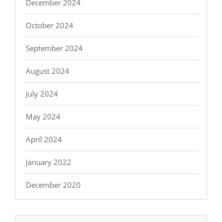
December 2024
October 2024
September 2024
August 2024
July 2024
May 2024
April 2024
January 2022
December 2020