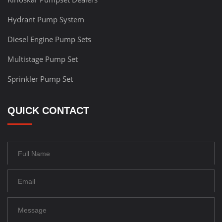
Hydrant Pump System
Diesel Engine Pump Sets
Multistage Pump Set
Sprinkler Pump Set
QUICK CONTACT