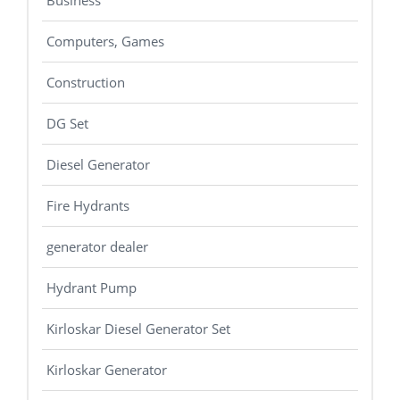
Business
Computers, Games
Construction
DG Set
Diesel Generator
Fire Hydrants
generator dealer
Hydrant Pump
Kirloskar Diesel Generator Set
Kirloskar Generator