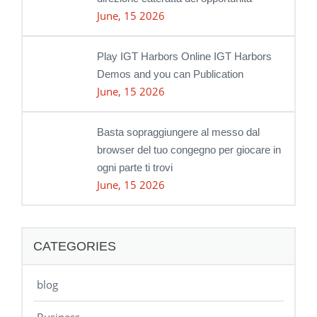
June, 15 2026
Play IGT Harbors Online IGT Harbors
Demos and you can Publication
June, 15 2026
Basta sopraggiungere al messo dal
browser del tuo congegno per giocare in
ogni parte ti trovi
June, 15 2026
CATEGORIES
blog