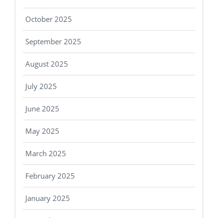
October 2025
September 2025
August 2025
July 2025
June 2025
May 2025
March 2025
February 2025
January 2025