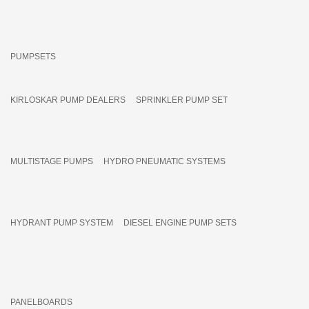
PUMPSETS
KIRLOSKAR PUMP DEALERS
SPRINKLER PUMP SET
MULTISTAGE PUMPS
HYDRO PNEUMATIC SYSTEMS
HYDRANT PUMP SYSTEM
DIESEL ENGINE PUMP SETS
PANELBOARDS