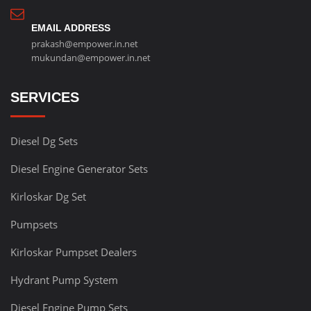
EMAIL ADDRESS
prakash@empower.in.net
mukundan@empower.in.net
SERVICES
Diesel Dg Sets
Diesel Engine Generator Sets
Kirloskar Dg Set
Pumpsets
Kirloskar Pumpset Dealers
Hydrant Pump System
Diesel Engine Pump Sets