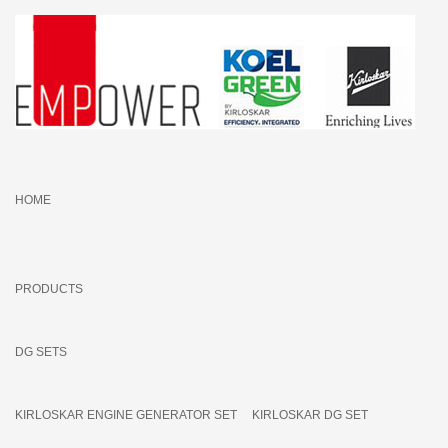
HOME
PRODUCTS
DG SETS
KIRLOSKAR ENGINE GENERATOR SET
KIRLOSKAR DG SET