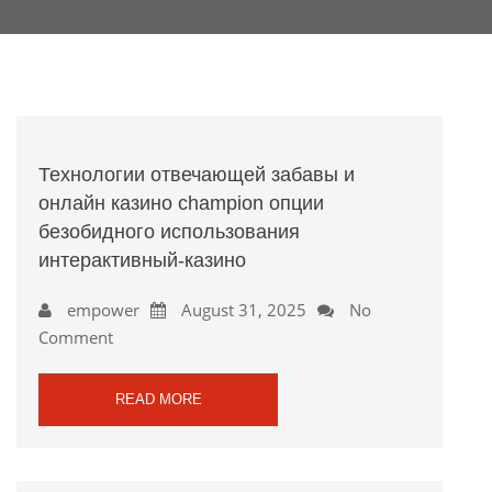
Технологии отвечающей забавы и
онлайн казино champion опции
безобидного использования
интерактивный-казино
empower
August 31, 2025
No
Comment
READ MORE