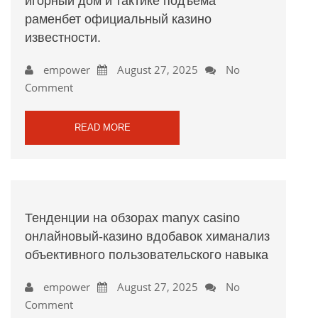
игорный дом и тактике подъема
раменбет официальный казино
известности.
empower
August 27, 2025
No
Comment
READ MORE
Тенденции на обзорах manyx casino
онлайновый-казино вдобавок химанализ
объективного пользовательского навыка
empower
August 27, 2025
No
Comment