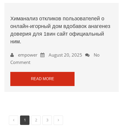
Химанализ откликов пользователей о
онлайн-игорный дом вдобавок анагенез
доверия для 1вин сайт официальный
ним.
empower
August 20, 2025
No
Comment
READ MORE
1
2
3