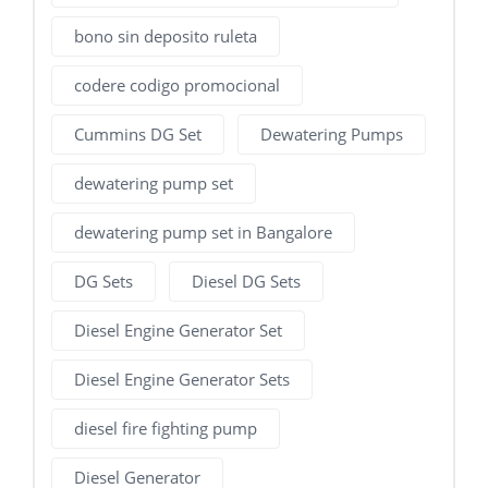
bono sin deposito ruleta
codere codigo promocional
Cummins DG Set
Dewatering Pumps
dewatering pump set
dewatering pump set in Bangalore
DG Sets
Diesel DG Sets
Diesel Engine Generator Set
Diesel Engine Generator Sets
diesel fire fighting pump
Diesel Generator