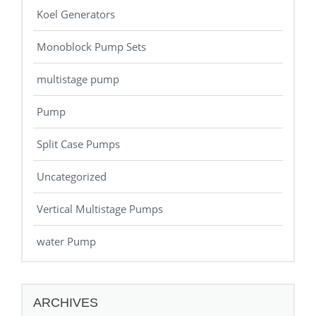
Koel Generators
Monoblock Pump Sets
multistage pump
Pump
Split Case Pumps
Uncategorized
Vertical Multistage Pumps
water Pump
ARCHIVES