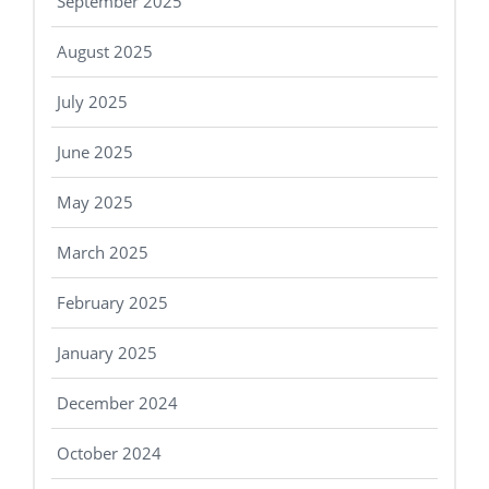
September 2025
August 2025
July 2025
June 2025
May 2025
March 2025
February 2025
January 2025
December 2024
October 2024