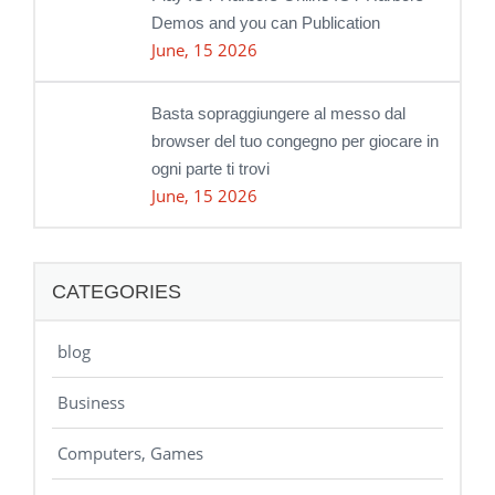
Demos and you can Publication
June, 15 2026
Basta sopraggiungere al messo dal
browser del tuo congegno per giocare in
ogni parte ti trovi
June, 15 2026
CATEGORIES
blog
Business
Computers, Games