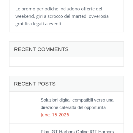
Le promo periodiche includono offerte del
weekend, giri a scrocco del martedi ovverosia
gratifica legati a eventi
RECENT COMMENTS
RECENT POSTS
Soluzioni digitali compatibili verso una
direzione cateratta del opportunita
June, 15 2026
Play IGT Harbors Online IGT Harbors