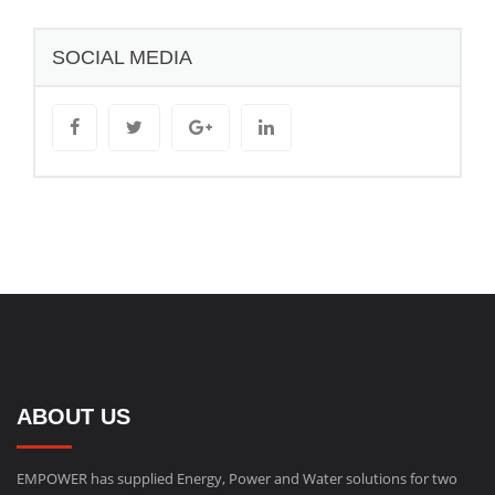
SOCIAL MEDIA
ABOUT US
EMPOWER has supplied Energy, Power and Water solutions for two