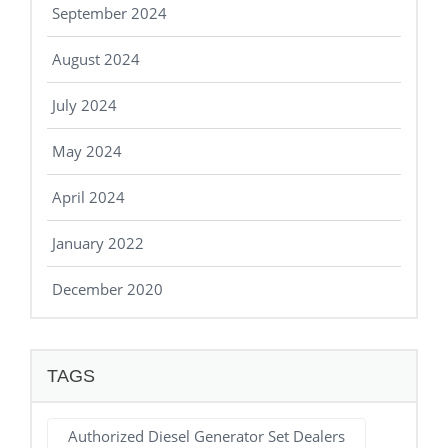
September 2024
August 2024
July 2024
May 2024
April 2024
January 2022
December 2020
TAGS
Authorized Diesel Generator Set Dealers