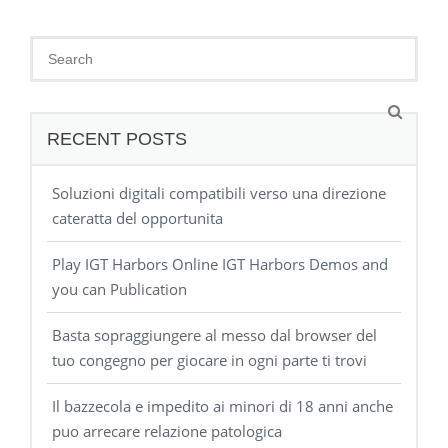
RECENT POSTS
Soluzioni digitali compatibili verso una direzione
cateratta del opportunita
Play IGT Harbors Online IGT Harbors Demos and
you can Publication
Basta sopraggiungere al messo dal browser del
tuo congegno per giocare in ogni parte ti trovi
Il bazzecola e impedito ai minori di 18 anni anche
puo arrecare relazione patologica