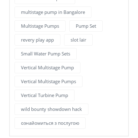
multistage pump in Bangalore
Multistage Pumps
Pump Set
revery play app
slot lair
Small Water Pump Sets
Vertical Multistage Pump
Vertical Multistage Pumps
Vertical Turbine Pump
wild bounty showdown hack
ознайомиться з послугою