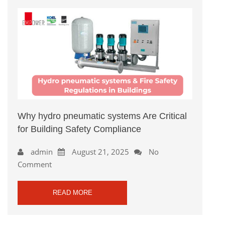
Why hydro pneumatic systems Are Critical
for Building Safety Compliance
admin
August 21, 2025
No
Comment
READ MORE