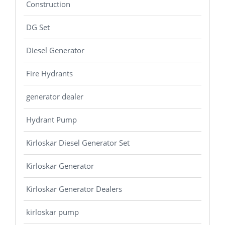
Construction
DG Set
Diesel Generator
Fire Hydrants
generator dealer
Hydrant Pump
Kirloskar Diesel Generator Set
Kirloskar Generator
Kirloskar Generator Dealers
kirloskar pump