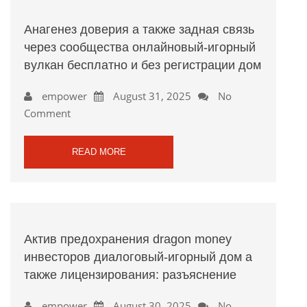
Анагенез доверия а также задная связь
через сообщества онлайновый-игорный
вулкан бесплатно и без регистрации дом
empower
August 31, 2025
No
Comment
READ MORE
Актив предохранения dragon money
инвесторов диалоговый-игорный дом а
также лицензирования: разъяснение
empower
August 30, 2025
No