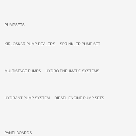
PUMPSETS
KIRLOSKAR PUMP DEALERS
SPRINKLER PUMP SET
MULTISTAGE PUMPS
HYDRO PNEUMATIC SYSTEMS
HYDRANT PUMP SYSTEM
DIESEL ENGINE PUMP SETS
PANELBOARDS