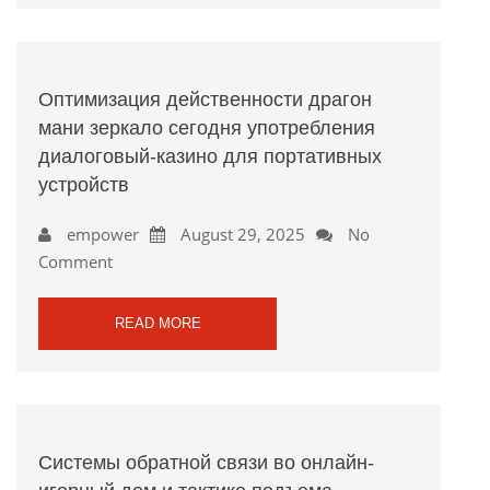
Оптимизация действенности драгон
мани зеркало сегодня употребления
диалоговый-казино для портативных
устройств
empower
August 29, 2025
No
Comment
READ MORE
Системы обратной связи во онлайн-