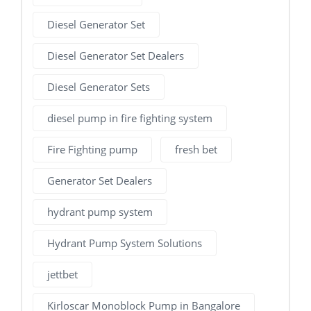
Diesel Generator Set
Diesel Generator Set Dealers
Diesel Generator Sets
diesel pump in fire fighting system
Fire Fighting pump
fresh bet
Generator Set Dealers
hydrant pump system
Hydrant Pump System Solutions
jettbet
Kirloscar Monoblock Pump in Bangalore