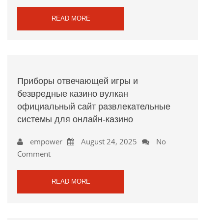
READ MORE
Приборы отвечающей игры и
безвредные казино вулкан
официальный сайт развлекательные
системы для онлайн-казино
empower
August 24, 2025
No
Comment
READ MORE