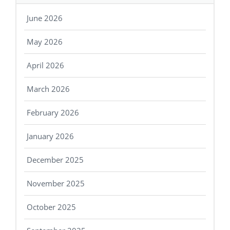
June 2026
May 2026
April 2026
March 2026
February 2026
January 2026
December 2025
November 2025
October 2025