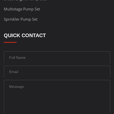
Multistage Pump Set
Sprinkler Pump Set
QUICK CONTACT