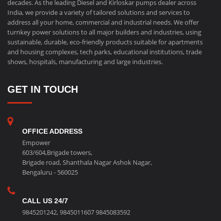
decades. As the leading Diesel and Kirloskar pumps dealer across
India, we provide a variety of tailored solutions and services to
address all your home, commercial and industrial needs. We offer
turnkey power solutions to all major builders and industries, using
sustainable, durable, eco-friendly products suitable for apartments
and housing complexes, tech parks, educational institutions, trade
shows, hospitals, manufacturing and large industries.
GET IN TOUCH
OFFICE ADDRESS
Empower
603/604,Brigade towers,
Brigade road, Shanthala Nagar Ashok Nagar,
Bengaluru - 560025
CALL US 24/7
9845201242
,
9845011607
9845083592