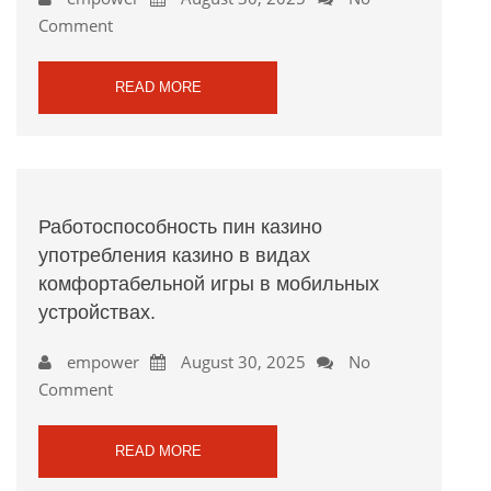
Comment
READ MORE
Работоспособность пин казино
употребления казино в видах
комфортабельной игры в мобильных
устройствах.
empower
August 30, 2025
No
Comment
READ MORE