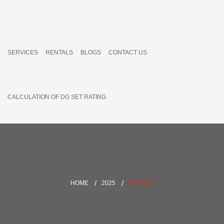
SERVICES
RENTALS
BLOGS
CONTACT US
CALCULATION OF DG SET RATING
HOME
2025
AUGUST