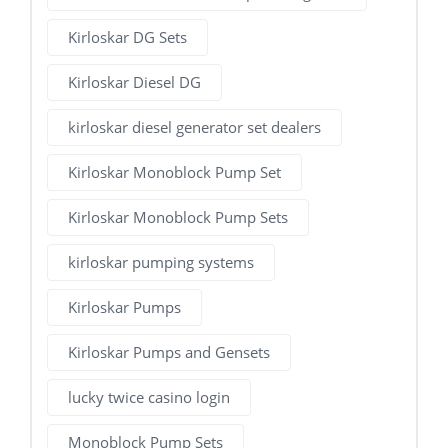
Kirloskar DG Sets
Kirloskar Diesel DG
kirloskar diesel generator set dealers
Kirloskar Monoblock Pump Set
Kirloskar Monoblock Pump Sets
kirloskar pumping systems
Kirloskar Pumps
Kirloskar Pumps and Gensets
lucky twice casino login
Monoblock Pump Sets