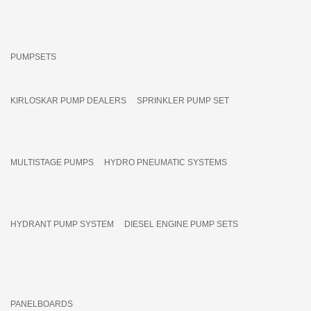
PUMPSETS
KIRLOSKAR PUMP DEALERS
SPRINKLER PUMP SET
MULTISTAGE PUMPS
HYDRO PNEUMATIC SYSTEMS
HYDRANT PUMP SYSTEM
DIESEL ENGINE PUMP SETS
PANELBOARDS