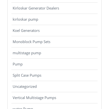
Kirloskar Generator Dealers
kirloskar pump
Koel Generators
Monoblock Pump Sets
multistage pump
Pump
Split Case Pumps
Uncategorized
Vertical Multistage Pumps
water Pump