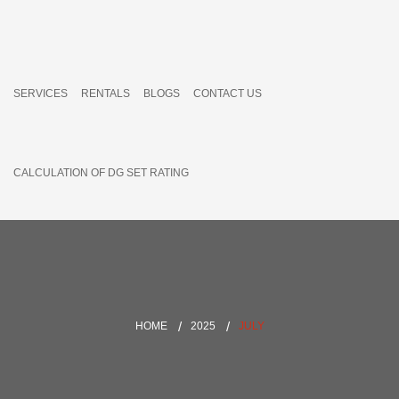
SERVICES
RENTALS
BLOGS
CONTACT US
CALCULATION OF DG SET RATING
HOME
2025
JULY