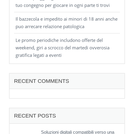
tuo congegno per giocare in ogni parte ti trovi
Il bazzecola e impedito ai minori di 18 anni anche
puo arrecare relazione patologica
Le promo periodiche includono offerte del
weekend, giri a scrocco del martedi ovverosia
gratifica legati a eventi
RECENT COMMENTS
RECENT POSTS
Soluzioni digitali compatibili verso una