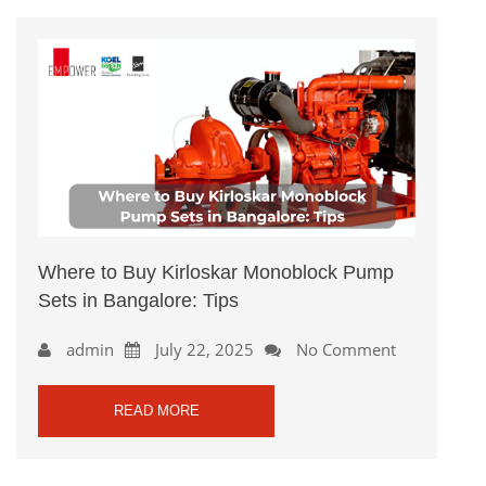
Where to Buy Kirloskar Monoblock Pump
Sets in Bangalore: Tips
admin
July 22, 2025
No Comment
READ MORE