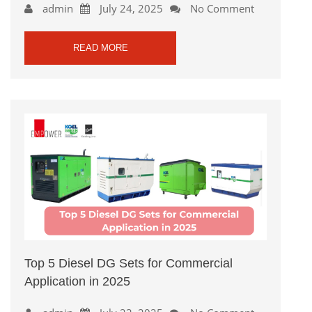
admin
July 24, 2025
No Comment
READ MORE
Top 5 Diesel DG Sets for Commercial
Application in 2025