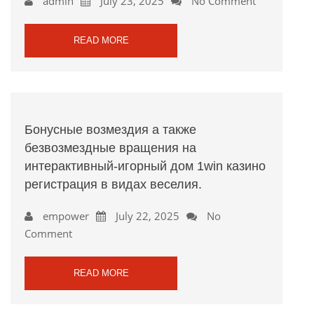
admin
July 23, 2025
No Comment
READ MORE
Бонусные возмездия а также
безвозмездные вращения на
интерактивный-игорный дом 1win казино
регистрация в видах веселия.
empower
July 22, 2025
No
Comment
READ MORE