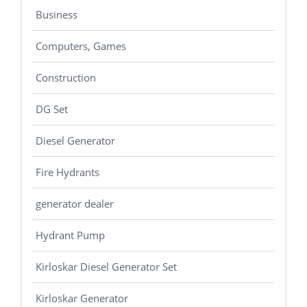
Business
Computers, Games
Construction
DG Set
Diesel Generator
Fire Hydrants
generator dealer
Hydrant Pump
Kirloskar Diesel Generator Set
Kirloskar Generator