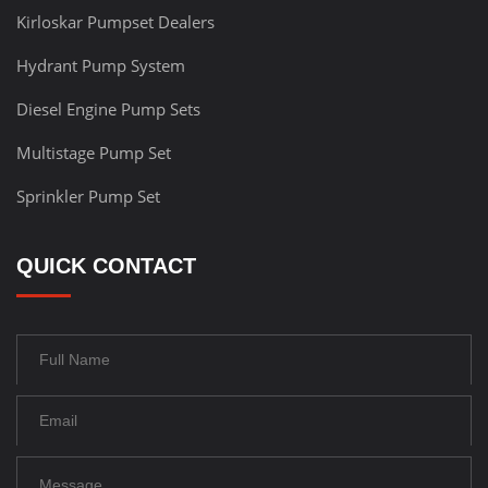
Kirloskar Pumpset Dealers
Hydrant Pump System
Diesel Engine Pump Sets
Multistage Pump Set
Sprinkler Pump Set
QUICK CONTACT