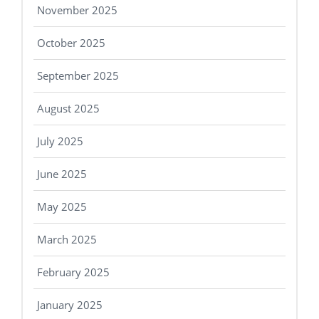
November 2025
October 2025
September 2025
August 2025
July 2025
June 2025
May 2025
March 2025
February 2025
January 2025