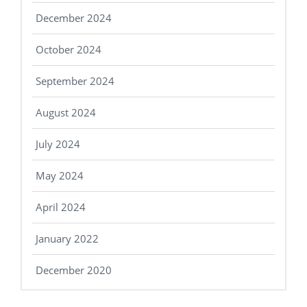
December 2024
October 2024
September 2024
August 2024
July 2024
May 2024
April 2024
January 2022
December 2020