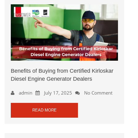
Benefits of Buying from Certified Kirloskar
Diesel Engine Generator Dealers
admin
July 17, 2025
No Comment
READ MORE