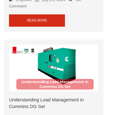
Comment
READ MORE
Understanding Load Management in
Cummins DG Set