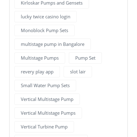
Kirloskar Pumps and Gensets
lucky twice casino login
Monoblock Pump Sets
multistage pump in Bangalore
Multistage Pumps
Pump Set
revery play app
slot lair
Small Water Pump Sets
Vertical Multistage Pump
Vertical Multistage Pumps
Vertical Turbine Pump