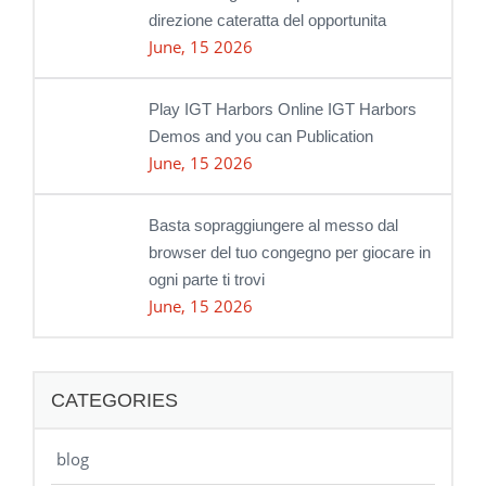
direzione cateratta del opportunita
June, 15 2026
Play IGT Harbors Online IGT Harbors
Demos and you can Publication
June, 15 2026
Basta sopraggiungere al messo dal
browser del tuo congegno per giocare in
ogni parte ti trovi
June, 15 2026
CATEGORIES
blog