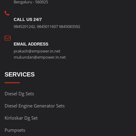
Bengaluru - 560025
CALL US 24/7
9845201242
,
9845011607
9845083592
EMAIL ADDRESS
prakash@empower.in.net
mukundan@empower.in.net
SERVICES
Diesel Dg Sets
Diesel Engine Generator Sets
Kirloskar Dg Set
Pumpsets