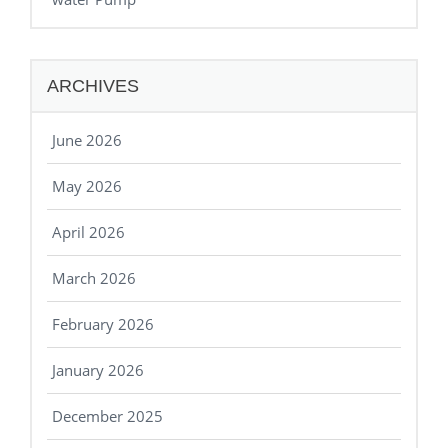
ARCHIVES
June 2026
May 2026
April 2026
March 2026
February 2026
January 2026
December 2025