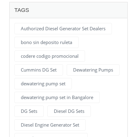
TAGS
Authorized Diesel Generator Set Dealers
bono sin deposito ruleta
codere codigo promocional
Cummins DG Set
Dewatering Pumps
dewatering pump set
dewatering pump set in Bangalore
DG Sets
Diesel DG Sets
Diesel Engine Generator Set