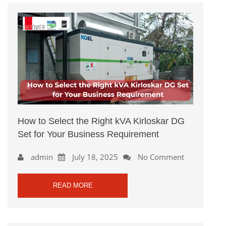
How to Select the Right kVA Kirloskar DG
Set for Your Business Requirement
admin
July 18, 2025
No Comment
READ MORE