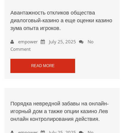
Авантажность откликов общества
диалоговый-казино а еще оценки казино
зума опыта игроков.
empower
July 25, 2025
No
Comment
READ MORE
Порядка невредной забавы на онлайн-
игорный дом а также опции казино Лев
онлайн контролирования действия.
empower
July 25, 2025
No