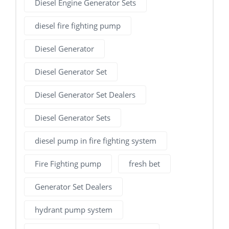
Diesel Engine Generator Sets
diesel fire fighting pump
Diesel Generator
Diesel Generator Set
Diesel Generator Set Dealers
Diesel Generator Sets
diesel pump in fire fighting system
Fire Fighting pump
fresh bet
Generator Set Dealers
hydrant pump system