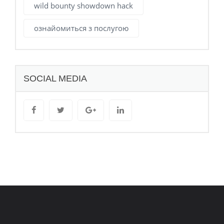
wild bounty showdown hack
ознайомиться з послугою
SOCIAL MEDIA