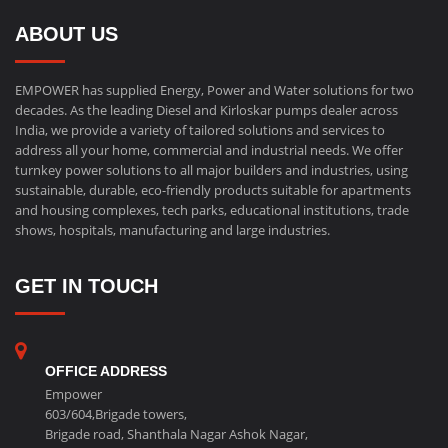
ABOUT US
EMPOWER has supplied Energy, Power and Water solutions for two
decades. As the leading Diesel and Kirloskar pumps dealer across
India, we provide a variety of tailored solutions and services to
address all your home, commercial and industrial needs. We offer
turnkey power solutions to all major builders and industries, using
sustainable, durable, eco-friendly products suitable for apartments
and housing complexes, tech parks, educational institutions, trade
shows, hospitals, manufacturing and large industries.
GET IN TOUCH
OFFICE ADDRESS
Empower
603/604,Brigade towers,
Brigade road, Shanthala Nagar Ashok Nagar,