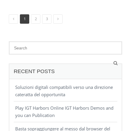
1
2
3
RECENT POSTS
Soluzioni digitali compatibili verso una direzione
cateratta del opportunita
Play IGT Harbors Online IGT Harbors Demos and
you can Publication
Basta sopraggiungere al messo dal browser del