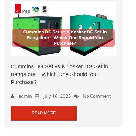
Cummins DG Set vs Kirloskar DG Set in
Bangalore – Which One Should You
Purchase?
admin
July 16, 2025
No Comment
READ MORE