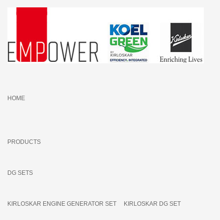
HOME
PRODUCTS
DG SETS
KIRLOSKAR ENGINE GENERATOR SET
KIRLOSKAR DG SET