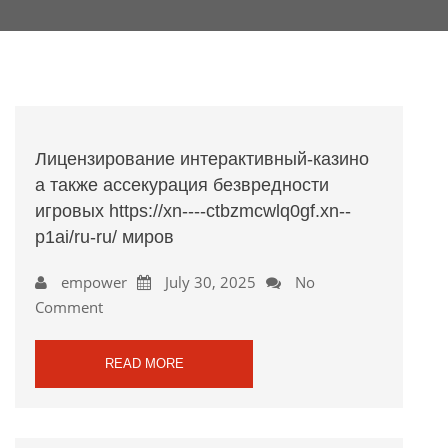
Лицензирование интерактивный-казино
а также ассекурация безвредности
игровых https://xn----ctbzmcwlq0gf.xn--
p1ai/ru-ru/ миров
empower
July 30, 2025
No
Comment
READ MORE