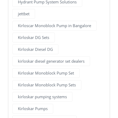
Hydrant Pump System Solutions
jettbet
Kirloscar Monoblock Pump in Bangalore
Kirloskar DG Sets
Kirloskar Diesel DG
kirloskar diesel generator set dealers
Kirloskar Monoblock Pump Set
Kirloskar Monoblock Pump Sets
kirloskar pumping systems
Kirloskar Pumps