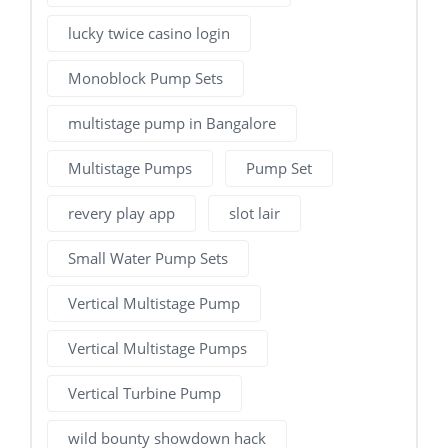
lucky twice casino login
Monoblock Pump Sets
multistage pump in Bangalore
Multistage Pumps
Pump Set
revery play app
slot lair
Small Water Pump Sets
Vertical Multistage Pump
Vertical Multistage Pumps
Vertical Turbine Pump
wild bounty showdown hack