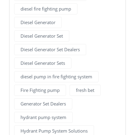
diesel fire fighting pump
Diesel Generator
Diesel Generator Set
Diesel Generator Set Dealers
Diesel Generator Sets
diesel pump in fire fighting system
Fire Fighting pump
fresh bet
Generator Set Dealers
hydrant pump system
Hydrant Pump System Solutions