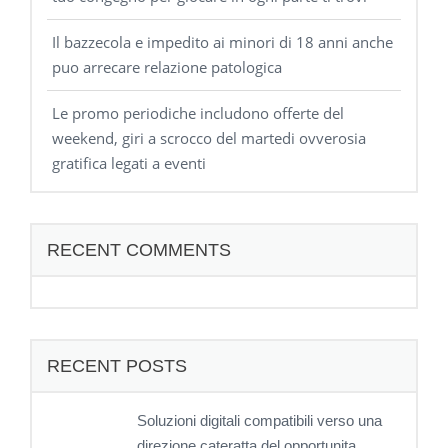
Il bazzecola e impedito ai minori di 18 anni anche
puo arrecare relazione patologica
Le promo periodiche includono offerte del
weekend, giri a scrocco del martedi ovverosia
gratifica legati a eventi
RECENT COMMENTS
RECENT POSTS
Soluzioni digitali compatibili verso una
direzione cateratta del opportunita