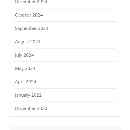
December 2024
October 2024
September 2024
August 2024
July 2024
May 2024
April 2024
January 2022
December 2020