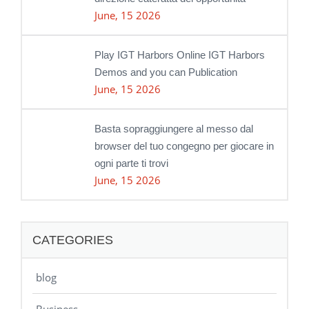
June, 15 2026
Play IGT Harbors Online IGT Harbors
Demos and you can Publication
June, 15 2026
Basta sopraggiungere al messo dal
browser del tuo congegno per giocare in
ogni parte ti trovi
June, 15 2026
CATEGORIES
blog