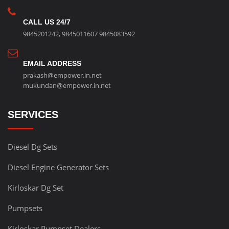
CALL US 24/7
9845201242
,
9845011607
9845083592
EMAIL ADDRESS
prakash@empower.in.net
mukundan@empower.in.net
SERVICES
Diesel Dg Sets
Diesel Engine Generator Sets
Kirloskar Dg Set
Pumpsets
Kirloskar Pumpset Dealers