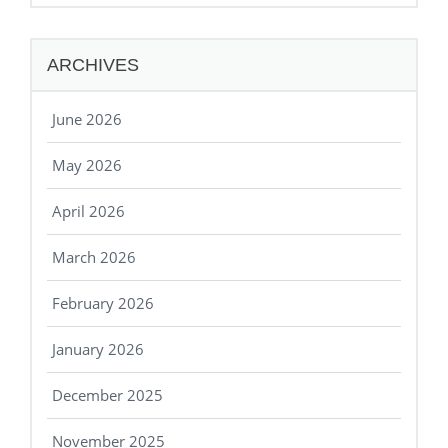
ARCHIVES
June 2026
May 2026
April 2026
March 2026
February 2026
January 2026
December 2025
November 2025