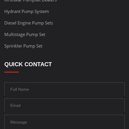
Hydrant Pump System
Diesel Engine Pump Sets
Multistage Pump Set
Sprinkler Pump Set
QUICK CONTACT