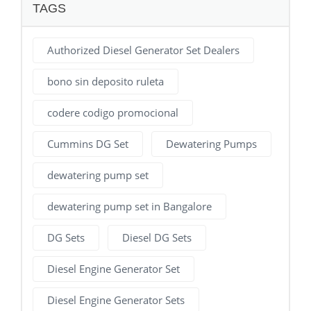
TAGS
Authorized Diesel Generator Set Dealers
bono sin deposito ruleta
codere codigo promocional
Cummins DG Set
Dewatering Pumps
dewatering pump set
dewatering pump set in Bangalore
DG Sets
Diesel DG Sets
Diesel Engine Generator Set
Diesel Engine Generator Sets