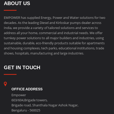
ABOUT US
EMPOWER has supplied Energy, Power and Water solutions for two
decades. As the leading Diesel and Kirloskar pumps dealer across
India, we provide a variety of tailored solutions and services to
address all your home, commercial and industrial needs. We offer
turnkey power solutions to all major builders and industries, using
sustainable, durable, eco-friendly products suitable for apartments
and housing complexes, tech parks, educational institutions, trade
shows, hospitals, manufacturing and large industries.
GET IN TOUCH
OFFICE ADDRESS
Empower
603/604,Brigade towers,
Brigade road, Shanthala Nagar Ashok Nagar,
Bengaluru - 560025