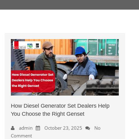
How Diesel Generator Set Dealers Help
You Choose the Right Genset
admin
October 23, 2025
No
Comment