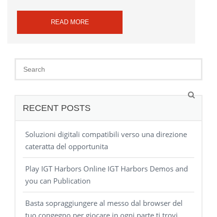
READ MORE
RECENT POSTS
Soluzioni digitali compatibili verso una direzione
cateratta del opportunita
Play IGT Harbors Online IGT Harbors Demos and
you can Publication
Basta sopraggiungere al messo dal browser del
tuo congegno per giocare in ogni parte ti trovi