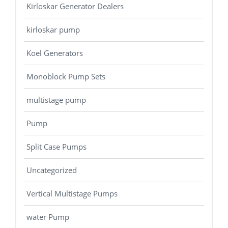
Kirloskar Generator Dealers
kirloskar pump
Koel Generators
Monoblock Pump Sets
multistage pump
Pump
Split Case Pumps
Uncategorized
Vertical Multistage Pumps
water Pump