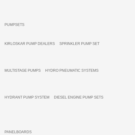
PUMPSETS
KIRLOSKAR PUMP DEALERS
SPRINKLER PUMP SET
MULTISTAGE PUMPS
HYDRO PNEUMATIC SYSTEMS
HYDRANT PUMP SYSTEM
DIESEL ENGINE PUMP SETS
PANELBOARDS