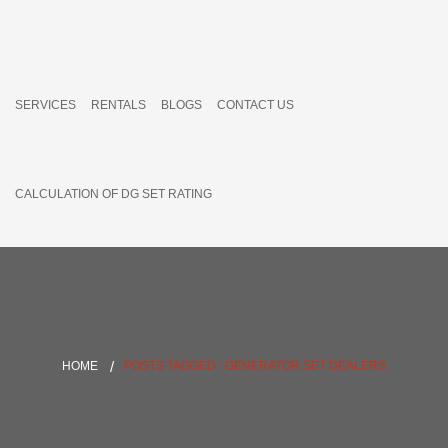
SERVICES
RENTALS
BLOGS
CONTACT US
CALCULATION OF DG SET RATING
HOME
POSTS TAGGED : GENERATOR SET DEALERS