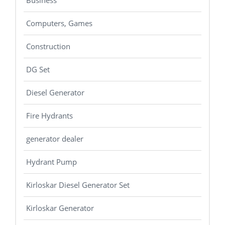
Business
Computers, Games
Construction
DG Set
Diesel Generator
Fire Hydrants
generator dealer
Hydrant Pump
Kirloskar Diesel Generator Set
Kirloskar Generator