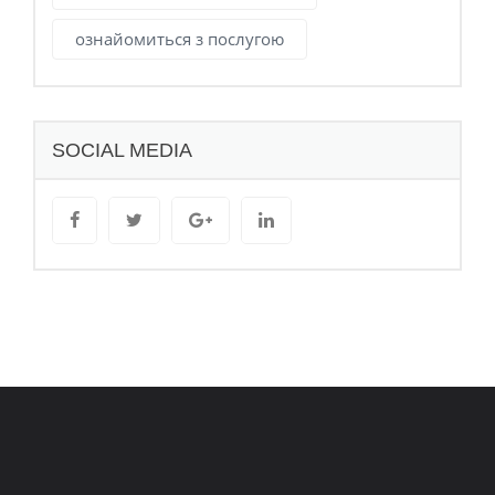
ознайомиться з послугою
SOCIAL MEDIA