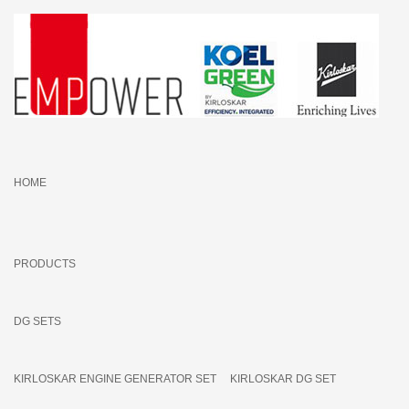
HOME
PRODUCTS
DG SETS
KIRLOSKAR ENGINE GENERATOR SET
KIRLOSKAR DG SET