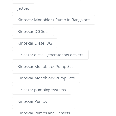
jettbet
Kirloscar Monoblock Pump in Bangalore
Kirloskar DG Sets
Kirloskar Diesel DG
kirloskar diesel generator set dealers
Kirloskar Monoblock Pump Set
Kirloskar Monoblock Pump Sets
kirloskar pumping systems
Kirloskar Pumps
Kirloskar Pumps and Gensets