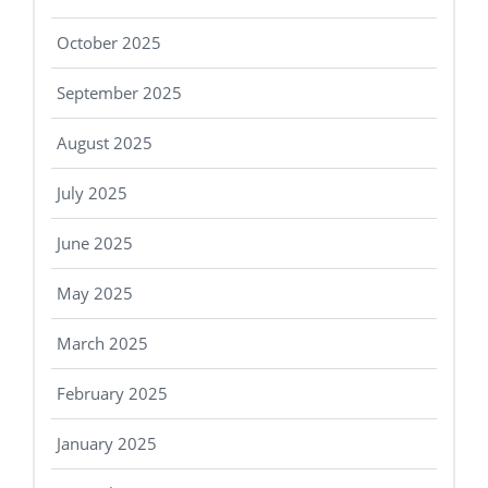
October 2025
September 2025
August 2025
July 2025
June 2025
May 2025
March 2025
February 2025
January 2025