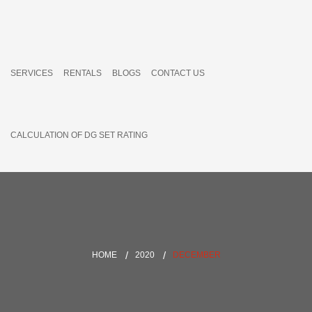
SERVICES
RENTALS
BLOGS
CONTACT US
CALCULATION OF DG SET RATING
HOME
2020
DECEMBER