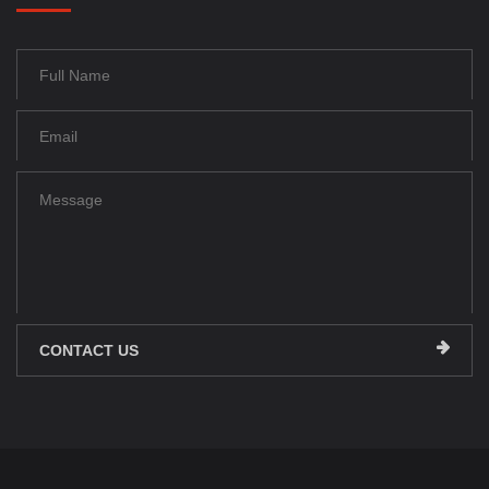
CONTACT US