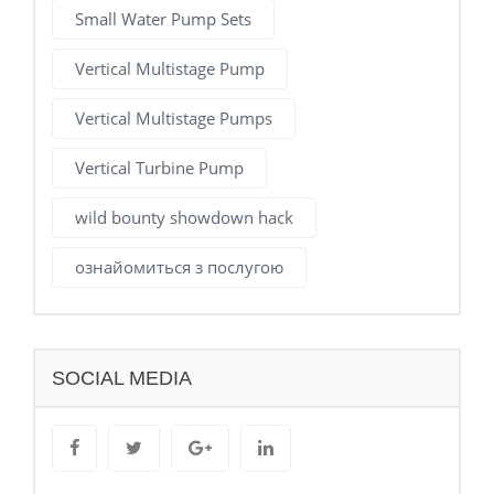
Small Water Pump Sets
Vertical Multistage Pump
Vertical Multistage Pumps
Vertical Turbine Pump
wild bounty showdown hack
ознайомиться з послугою
SOCIAL MEDIA