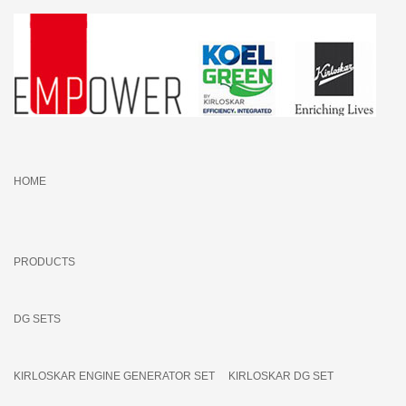
HOME
PRODUCTS
DG SETS
KIRLOSKAR ENGINE GENERATOR SET
KIRLOSKAR DG SET