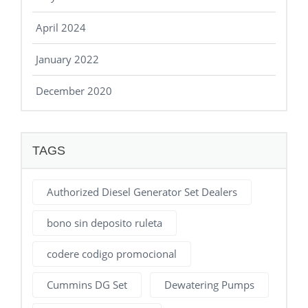
April 2024
January 2022
December 2020
TAGS
Authorized Diesel Generator Set Dealers
bono sin deposito ruleta
codere codigo promocional
Cummins DG Set
Dewatering Pumps