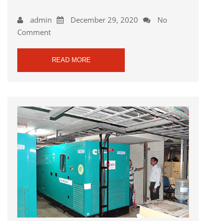
admin
December 29, 2020
No
Comment
READ MORE