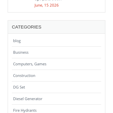
June, 15 2026
CATEGORIES
blog
Business
Computers, Games
Construction
DG Set
Diesel Generator
Fire Hydrants