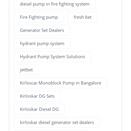
diesel pump in fire fighting system
Fire Fighting pump
fresh bet
Generator Set Dealers
hydrant pump system
Hydrant Pump System Solutions
jettbet
Kirloscar Monoblock Pump in Bangalore
Kirloskar DG Sets
Kirloskar Diesel DG
kirloskar diesel generator set dealers