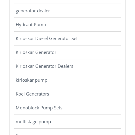
generator dealer
Hydrant Pump
Kirloskar Diesel Generator Set
Kirloskar Generator
Kirloskar Generator Dealers
kirloskar pump
Koel Generators
Monoblock Pump Sets
multistage pump