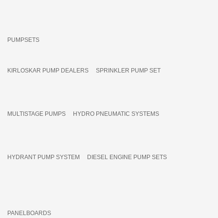
PUMPSETS
KIRLOSKAR PUMP DEALERS
SPRINKLER PUMP SET
MULTISTAGE PUMPS
HYDRO PNEUMATIC SYSTEMS
HYDRANT PUMP SYSTEM
DIESEL ENGINE PUMP SETS
PANELBOARDS