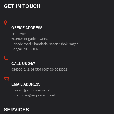
GET IN TOUCH
OFFICE ADDRESS
Empower
603/604,Brigade towers,
Brigade road, Shanthala Nagar Ashok Nagar,
Bengaluru - 560025
CALL US 24/7
9845201242
,
9845011607
9845083592
EMAIL ADDRESS
prakash@empower.in.net
mukundan@empower.in.net
SERVICES