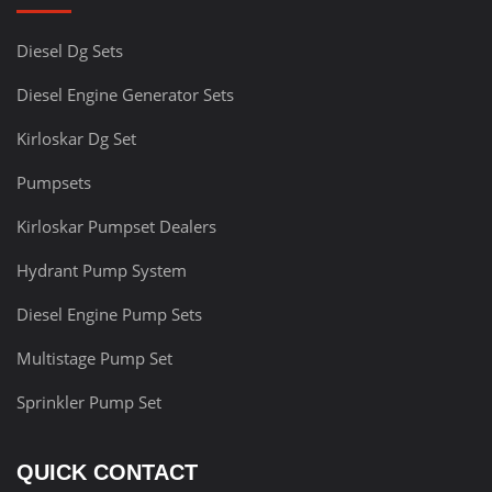
Diesel Dg Sets
Diesel Engine Generator Sets
Kirloskar Dg Set
Pumpsets
Kirloskar Pumpset Dealers
Hydrant Pump System
Diesel Engine Pump Sets
Multistage Pump Set
Sprinkler Pump Set
QUICK CONTACT