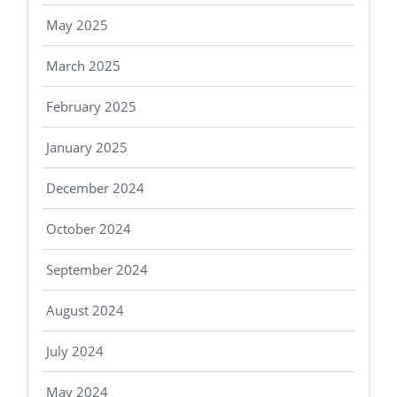
May 2025
March 2025
February 2025
January 2025
December 2024
October 2024
September 2024
August 2024
July 2024
May 2024