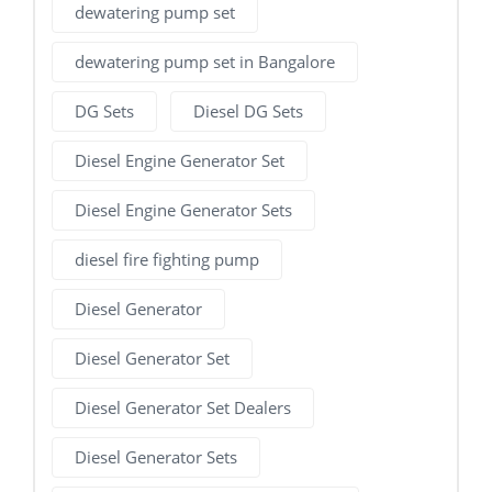
dewatering pump set
dewatering pump set in Bangalore
DG Sets
Diesel DG Sets
Diesel Engine Generator Set
Diesel Engine Generator Sets
diesel fire fighting pump
Diesel Generator
Diesel Generator Set
Diesel Generator Set Dealers
Diesel Generator Sets