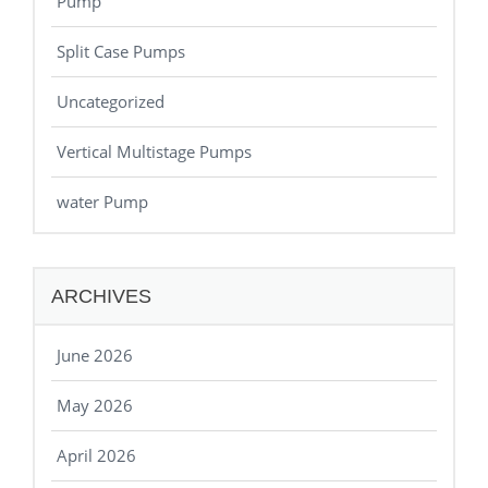
Pump
Split Case Pumps
Uncategorized
Vertical Multistage Pumps
water Pump
ARCHIVES
June 2026
May 2026
April 2026