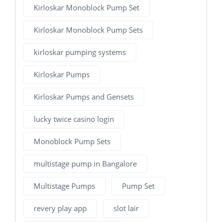
Kirloskar Monoblock Pump Set
Kirloskar Monoblock Pump Sets
kirloskar pumping systems
Kirloskar Pumps
Kirloskar Pumps and Gensets
lucky twice casino login
Monoblock Pump Sets
multistage pump in Bangalore
Multistage Pumps
Pump Set
revery play app
slot lair