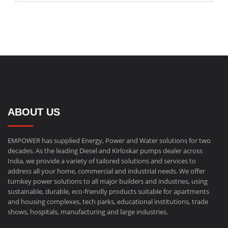
ABOUT US
EMPOWER has supplied Energy, Power and Water solutions for two
decades. As the leading Diesel and Kirloskar pumps dealer across
India, we provide a variety of tailored solutions and services to
address all your home, commercial and industrial needs. We offer
turnkey power solutions to all major builders and industries, using
sustainable, durable, eco-friendly products suitable for apartments
and housing complexes, tech parks, educational institutions, trade
shows, hospitals, manufacturing and large industries.