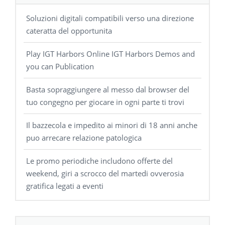
Soluzioni digitali compatibili verso una direzione
cateratta del opportunita
Play IGT Harbors Online IGT Harbors Demos and
you can Publication
Basta sopraggiungere al messo dal browser del
tuo congegno per giocare in ogni parte ti trovi
Il bazzecola e impedito ai minori di 18 anni anche
puo arrecare relazione patologica
Le promo periodiche includono offerte del
weekend, giri a scrocco del martedi ovverosia
gratifica legati a eventi