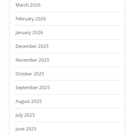
March 2026
February 2026
January 2026
December 2025
November 2025
October 2025
September 2025
August 2025
July 2025
June 2025