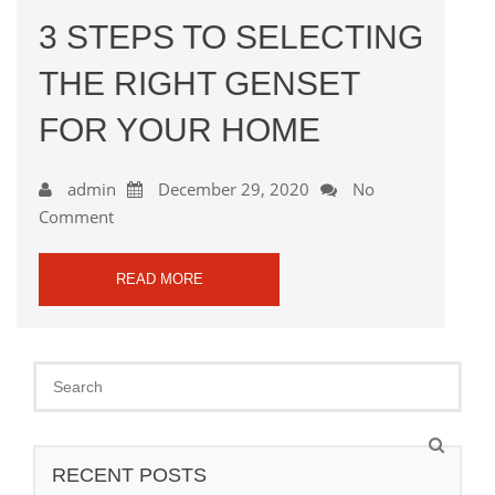
3 STEPS TO SELECTING
THE RIGHT GENSET
FOR YOUR HOME
admin
December 29, 2020
No
Comment
READ MORE
RECENT POSTS