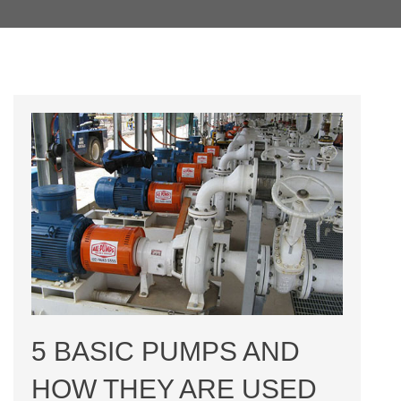
5 BASIC PUMPS AND
HOW THEY ARE USED