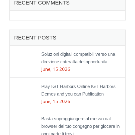
RECENT COMMENTS
RECENT POSTS
Soluzioni digitali compatibili verso una
direzione cateratta del opportunita
June, 15 2026
Play IGT Harbors Online IGT Harbors
Demos and you can Publication
June, 15 2026
Basta sopraggiungere al messo dal
browser del tuo congegno per giocare in
ogni parte ti trovi