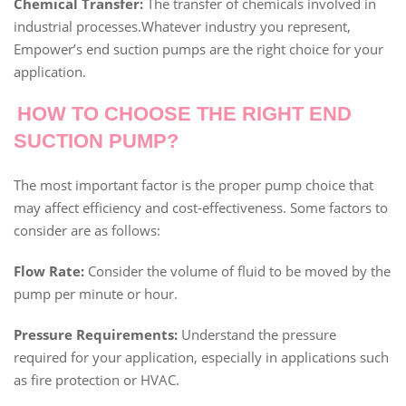
Chemical Transfer:
The transfer of chemicals involved in
industrial processes.Whatever industry you represent,
Empower’s end suction pumps are the right choice for your
application.
HOW TO CHOOSE THE RIGHT END
SUCTION PUMP?
The most important factor is the proper pump choice that
may affect efficiency and cost-effectiveness. Some factors to
consider are as follows:
Flow Rate:
Consider the volume of fluid to be moved by the
pump per minute or hour.
Pressure Requirements:
Understand the pressure
required for your application, especially in applications such
as fire protection or HVAC.