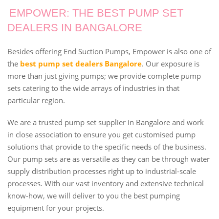
EMPOWER: THE BEST PUMP SET
DEALERS IN BANGALORE
Besides offering End Suction Pumps, Empower is also one of
the
best pump set dealers Bangalore
. Our exposure is
more than just giving pumps; we provide complete pump
sets catering to the wide arrays of industries in that
particular region.
We are a trusted pump set supplier in Bangalore and work
in close association to ensure you get customised pump
solutions that provide to the specific needs of the business.
Our pump sets are as versatile as they can be through water
supply distribution processes right up to industrial-scale
processes. With our vast inventory and extensive technical
know-how, we will deliver to you the best pumping
equipment for your projects.