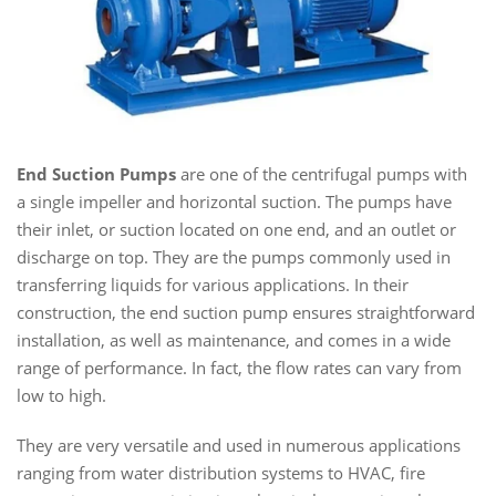
End Suction Pumps
are one of the centrifugal pumps with
a single impeller and horizontal suction. The pumps have
their inlet, or suction located on one end, and an outlet or
discharge on top. They are the pumps commonly used in
transferring liquids for various applications. In their
construction, the end suction pump ensures straightforward
installation, as well as maintenance, and comes in a wide
range of performance. In fact, the flow rates can vary from
low to high.
They are very versatile and used in numerous applications
ranging from water distribution systems to HVAC, fire