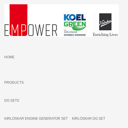
HOME
PRODUCTS
DG SETS
KIRLOSKAR ENGINE GENERATOR SET
KIRLOSKAR DG SET