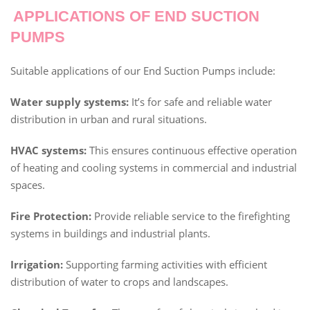
APPLICATIONS OF END SUCTION
PUMPS
Suitable applications of our End Suction Pumps include:
Water supply systems:
It’s for safe and reliable water
distribution in urban and rural situations.
HVAC systems:
This ensures continuous effective operation
of heating and cooling systems in commercial and industrial
spaces.
Fire Protection:
Provide reliable service to the firefighting
systems in buildings and industrial plants.
Irrigation:
Supporting farming activities with efficient
distribution of water to crops and landscapes.