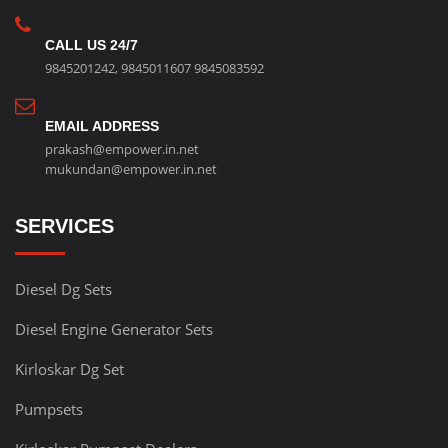
CALL US 24/7
9845201242
,
9845011607
9845083592
EMAIL ADDRESS
prakash@empower.in.net
mukundan@empower.in.net
SERVICES
Diesel Dg Sets
Diesel Engine Generator Sets
Kirloskar Dg Set
Pumpsets