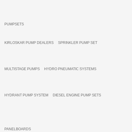
PUMPSETS
KIRLOSKAR PUMP DEALERS
SPRINKLER PUMP SET
MULTISTAGE PUMPS
HYDRO PNEUMATIC SYSTEMS
HYDRANT PUMP SYSTEM
DIESEL ENGINE PUMP SETS
PANELBOARDS