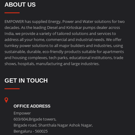
ABOUT US
EMPOWER has supplied Energy, Power and Water solutions for two
decades. As the leading Diesel and Kirloskar pumps dealer across
India, we provide a variety of tailored solutions and services to
address all your home, commercial and industrial needs. We offer
turnkey power solutions to all major builders and industries, using
sustainable, durable, eco-friendly products suitable for apartments
and housing complexes, tech parks, educational institutions, trade
shows, hospitals, manufacturing and large industries.
GET IN TOUCH
OFFICE ADDRESS
Empower
603/604,Brigade towers,
Brigade road, Shanthala Nagar Ashok Nagar,
Bengaluru - 560025