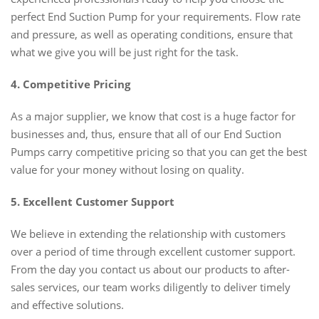
perfect End Suction Pump for your requirements. Flow rate
and pressure, as well as operating conditions, ensure that
what we give you will be just right for the task.
4. Competitive Pricing
As a major supplier, we know that cost is a huge factor for
businesses and, thus, ensure that all of our End Suction
Pumps carry competitive pricing so that you can get the best
value for your money without losing on quality.
5. Excellent Customer Support
We believe in extending the relationship with customers
over a period of time through excellent customer support.
From the day you contact us about our products to after-
sales services, our team works diligently to deliver timely
and effective solutions.