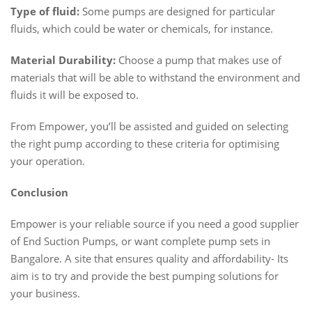
Type of fluid:
Some pumps are designed for particular
fluids, which could be water or chemicals, for instance.
Material Durability:
Choose a pump that makes use of
materials that will be able to withstand the environment and
fluids it will be exposed to.
From Empower, you’ll be assisted and guided on selecting
the right pump according to these criteria for optimising
your operation.
Conclusion
Empower is your reliable source if you need a good supplier
of End Suction Pumps, or want complete pump sets in
Bangalore. A site that ensures quality and affordability- Its
aim is to try and provide the best pumping solutions for
your business.