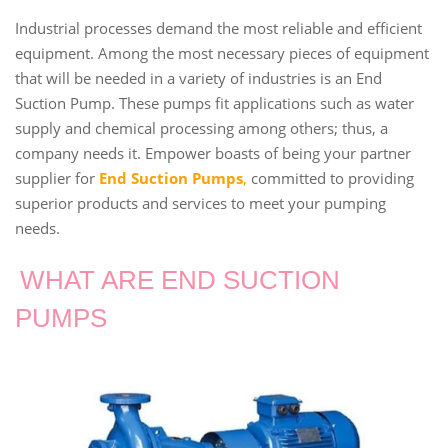
Industrial processes demand the most reliable and efficient
equipment. Among the most necessary pieces of equipment
that will be needed in a variety of industries is an End
Suction Pump. These pumps fit applications such as water
supply and chemical processing among others; thus, a
company needs it. Empower boasts of being your partner
supplier for
End Suction Pumps
,
committed to providing
superior products and services to meet your pumping
needs.
WHAT ARE END SUCTION
PUMPS