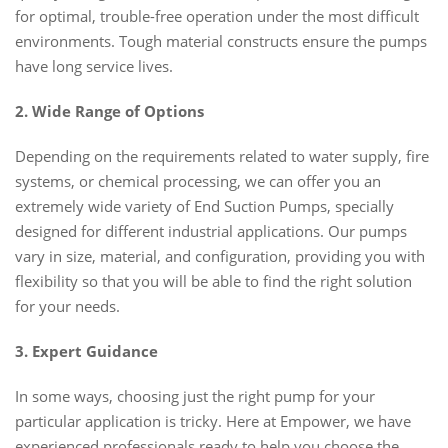
for optimal, trouble-free operation under the most difficult
environments. Tough material constructs ensure the pumps
have long service lives.
2. Wide Range of Options
Depending on the requirements related to water supply, fire
systems, or chemical processing, we can offer you an
extremely wide variety of End Suction Pumps, specially
designed for different industrial applications. Our pumps
vary in size, material, and configuration, providing you with
flexibility so that you will be able to find the right solution
for your needs.
3. Expert Guidance
In some ways, choosing just the right pump for your
particular application is tricky. Here at Empower, we have
experienced professionals ready to help you choose the