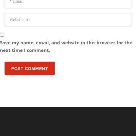
Save my name, email, and website in this browser for the
next time I comment.
POST COMMENT