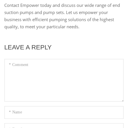
Contact Empower today and discuss our wide range of end
suction pumps and pump sets. Let us empower your
business with efficient pumping solutions of the highest
quality, to meet your particular needs.
LEAVE A REPLY