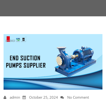
admin
October 25, 2024
No Comment