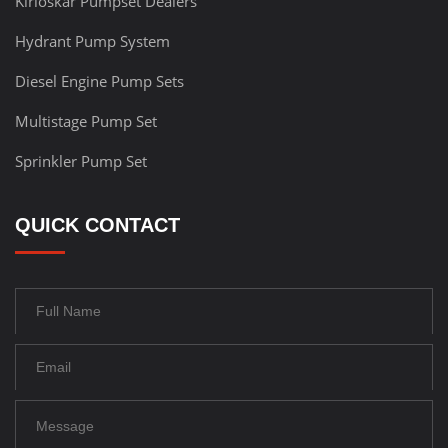
Kirloskar Pumpset Dealers
Hydrant Pump System
Diesel Engine Pump Sets
Multistage Pump Set
Sprinkler Pump Set
QUICK CONTACT