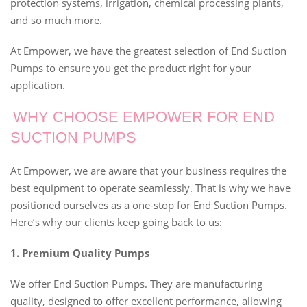
protection systems, irrigation, chemical processing plants,
and so much more.
At Empower, we have the greatest selection of End Suction
Pumps to ensure you get the product right for your
application.
WHY CHOOSE EMPOWER FOR END
SUCTION PUMPS
At Empower, we are aware that your business requires the
best equipment to operate seamlessly. That is why we have
positioned ourselves as a one-stop for End Suction Pumps.
Here’s why our clients keep going back to us:
1. Premium Quality Pumps
We offer End Suction Pumps. They are manufacturing
quality, designed to offer excellent performance, allowing