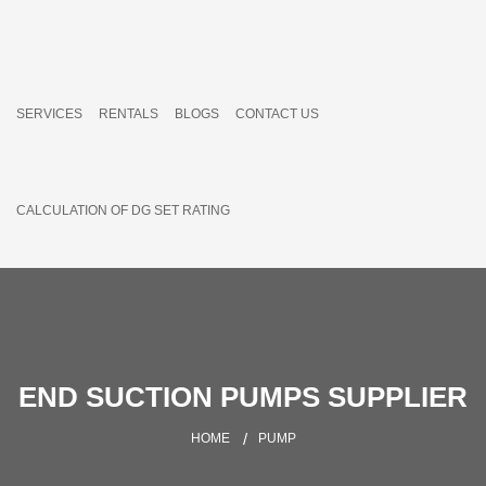
SERVICES
RENTALS
BLOGS
CONTACT US
CALCULATION OF DG SET RATING
END SUCTION PUMPS SUPPLIER
HOME
PUMP