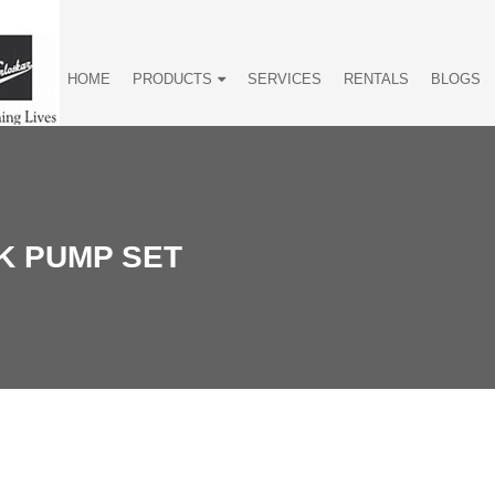
HOME
PRODUCTS
SERVICES
RENTALS
BLOGS
K PUMP SET