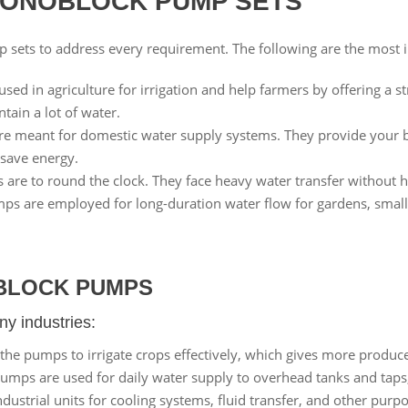
MONOBLOCK PUMP SETS
p sets to address every requirement. The following are the most
sed in agriculture for irrigation and help farmers by offering a s
ain a lot of water.
e meant for domestic water supply systems. They provide your 
d save energy.
re to round the clock. They face heavy water transfer without ha
s are employed for long-duration water flow for gardens, small i
BLOCK PUMPS
y industries:
he pumps to irrigate crops effectively, which gives more produce
ps are used for daily water supply to overhead tanks and taps, 
ustrial units for cooling systems, fluid transfer, and other pur