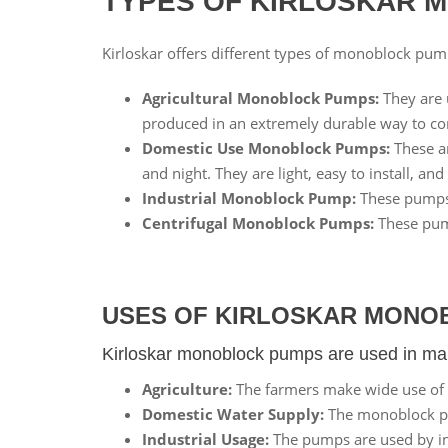
TYPES OF KIRLOSKAR 
Kirloskar offers different types of monoblock pum
Agricultural Monoblock Pumps:
They are u
produced in an extremely durable way to cont
Domestic Use Monoblock Pumps:
These ar
and night. They are light, easy to install, an
Industrial Monoblock Pump:
These pumps a
Centrifugal Monoblock Pumps:
These pump
USES OF KIRLOSKAR MONO
Kirloskar monoblock pumps are used in man
Agriculture:
The farmers make wide use of t
Domestic Water Supply:
The monoblock pum
Industrial Usage:
The pumps are used by ind