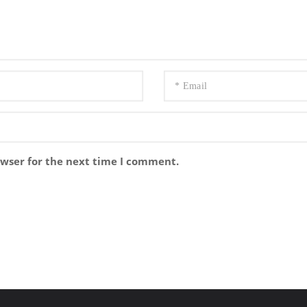
owser for the next time I comment.