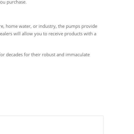
you purchase.
re, home water, or industry, the pumps provide
lers will allow you to receive products with a
or decades for their robust and immaculate