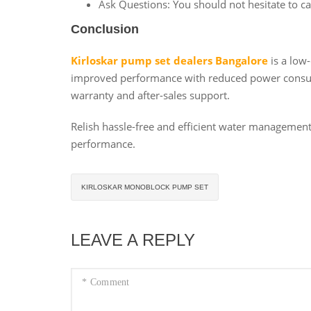
Ask Questions: You should not hesitate to ca
Conclusion
Kirloskar pump set dealers Bangalore
is a low
improved performance with reduced power consumpt
warranty and after-sales support.
Relish hassle-free and efficient water managemen
performance.
KIRLOSKAR MONOBLOCK PUMP SET
LEAVE A REPLY