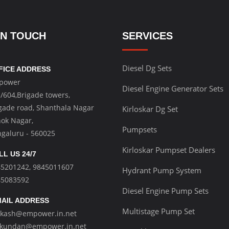
IN TOUCH
SERVICES
Diesel Dg Sets
FICE ADDRESS
power
Diesel Engine Generator Sets
/604,Brigade towers,
gade road, Shanthala Nagar
Kirloskar Dg Set
ok Nagar,
Pumpsets
galuru - 560025
Kirloskar Pumpset Dealers
LL US 24/7
45201242
,
9845011607
Hydrant Pump System
45083592
Diesel Engine Pump Sets
AIL ADDRESS
Multistage Pump Set
akash@empower.in.net
kundan@empower.in.net