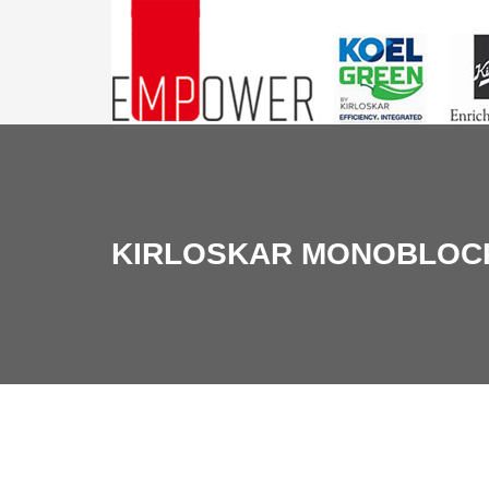
KIRLOSKAR MONOBLOC