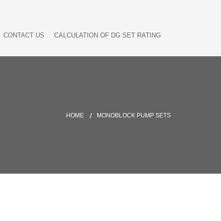
CONTACT US
CALCULATION OF DG SET RATING
HOME
MONOBLOCK PUMP SETS