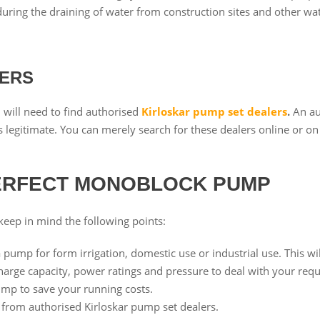
ring the draining of water from construction sites and other wat
LERS
will need to find authorised
Kirloskar pump set dealers
.
An au
 legitimate. You can merely search for these dealers online or on 
PERFECT MONOBLOCK PUMP
eep in mind the following points:
 pump for form irrigation, domestic use or industrial use. This wil
charge capacity, power ratings and pressure to deal with your requ
pump to save your running costs.
from authorised Kirloskar pump set dealers.