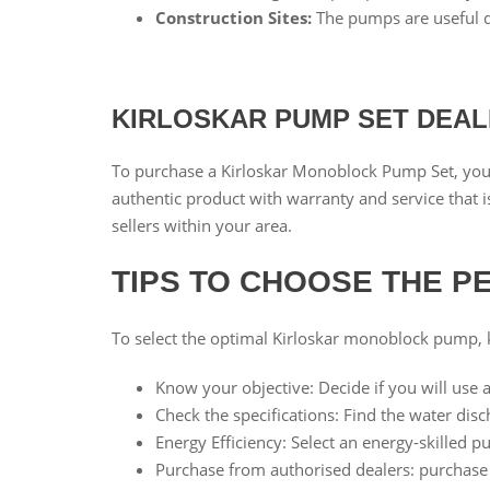
Construction Sites:
The pumps are useful du
KIRLOSKAR PUMP SET DEA
To purchase a Kirloskar Monoblock Pump Set, you 
authentic product with warranty and service that is
sellers within your area.
TIPS TO CHOOSE THE 
To select the optimal Kirloskar monoblock pump, k
Know your objective: Decide if you will use a
Check the specifications: Find the water dis
Energy Efficiency: Select an energy-skilled 
Purchase from authorised dealers: purchase 