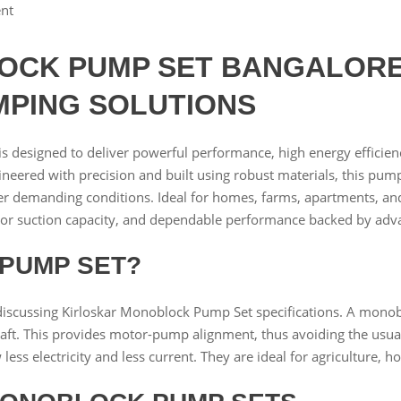
nt
CK PUMP SET BANGALORE 
MPING SOLUTIONS
is designed to deliver powerful performance, high energy efficiency,
ngineered with precision and built using robust materials, this p
 demanding conditions. Ideal for homes, farms, apartments, and 
ior suction capacity, and dependable performance backed by adv
 PUMP SET?
iscussing Kirloskar Monoblock Pump Set specifications. A monob
ft. This provides motor-pump alignment, thus avoiding the usu
s electricity and less current. They are ideal for agriculture, h