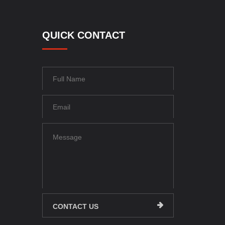
QUICK CONTACT
CONTACT US