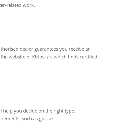
er-related work.
thorised dealer guarantees you receive an
the website of Kirloskar, which finds certified
l help you decide on the right type.
irements, such as glasses.