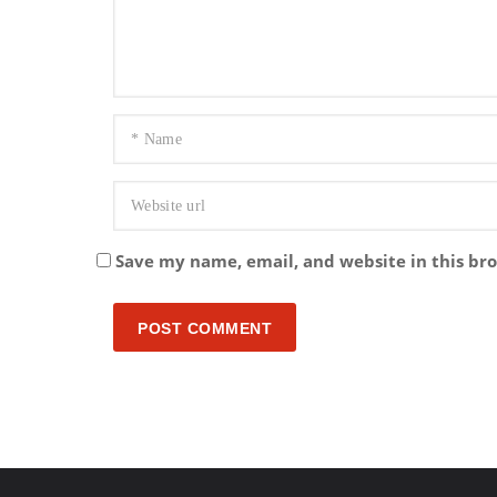
Save my name, email, and website in this br
POST COMMENT