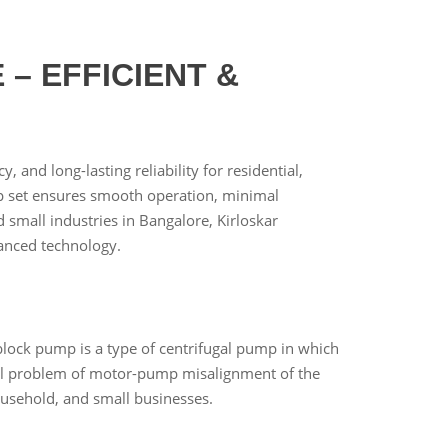
– EFFICIENT &
 and long-lasting reliability for residential,
ump set ensures smooth operation, minimal
small industries in Bangalore, Kirloskar
anced technology.
lock pump is a type of centrifugal pump in which
al problem of motor-pump misalignment of the
ousehold, and small businesses.