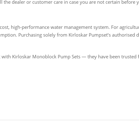
ll the dealer or customer care in case you are not certain before 
-cost, high-performance water management system. For agricultu
ion. Purchasing solely from Kirloskar Pumpset’s authorised dea
t with Kirloskar Monoblock Pump Sets — they have been trusted f