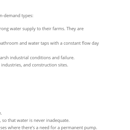
 in-demand types:
trong water supply to their farms. They are
bathroom and water taps with a constant flow day
rsh industrial conditions and failure.
ndustries, and construction sites.
.
so that water is never inadequate.
poses where there’s a need for a permanent pump.