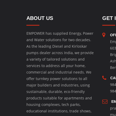
ABOUT US
GET 
EMPOWER has supplied Energy, Power
OF
and Water solutions for two decades.
Em
As the leading Diesel and Kirloskar
603
pumps dealer across India, we provide
Bri
a variety of tailored solutions and
Ash
services to address all your home,
Ben
commercial and industrial needs. We
CA
offer turnkey power solutions to all
98
major builders and industries, using
98
sustainable, durable, eco-friendly
products suitable for apartments and
EM
housing complexes, tech parks,
pr
educational institutions, trade shows,
mu