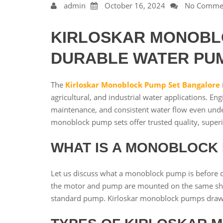
admin
October 16, 2024
No Comme
KIRLOSKAR MONOBLO
DURABLE WATER PU
The
Kirloskar Monoblock Pump Set Bangalore
agricultural, and industrial water applications. E
maintenance, and consistent water flow even under
monoblock pump sets offer trusted quality, super
WHAT IS A MONOBLOCK
Let us discuss what a monoblock pump is before d
the motor and pump are mounted on the same sha
standard pump. Kirloskar monoblock pumps draw les