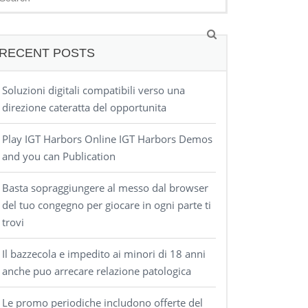
RECENT POSTS
Soluzioni digitali compatibili verso una
direzione cateratta del opportunita
Play IGT Harbors Online IGT Harbors Demos
and you can Publication
Basta sopraggiungere al messo dal browser
del tuo congegno per giocare in ogni parte ti
trovi
Il bazzecola e impedito ai minori di 18 anni
anche puo arrecare relazione patologica
Le promo periodiche includono offerte del