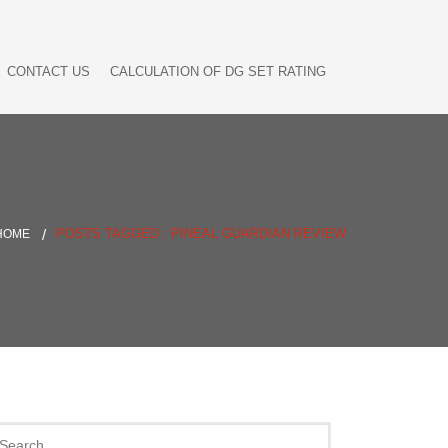
CONTACT US
CALCULATION OF DG SET RATING
POSTS TAGGED : PINEAL GUARDIAN REVIEW
HOME