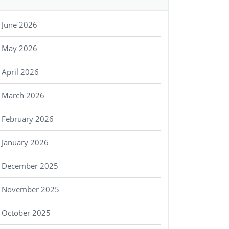
June 2026
May 2026
April 2026
March 2026
February 2026
January 2026
December 2025
November 2025
October 2025