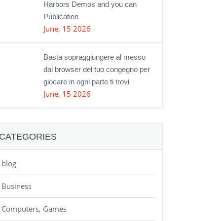
Harbors Demos and you can
Publication
June, 15 2026
Basta sopraggiungere al messo
dal browser del tuo congegno per
giocare in ogni parte ti trovi
June, 15 2026
CATEGORIES
blog
Business
Computers, Games