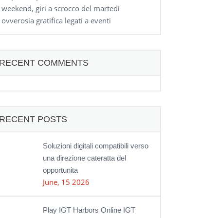
weekend, giri a scrocco del martedi
ovverosia gratifica legati a eventi
RECENT COMMENTS
RECENT POSTS
Soluzioni digitali compatibili verso
una direzione cateratta del
opportunita
June, 15 2026
Play IGT Harbors Online IGT