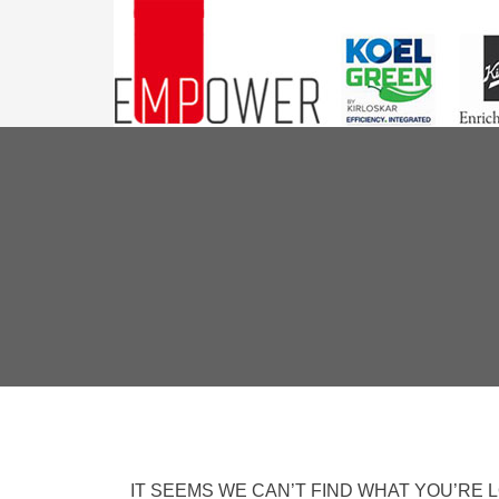
IT SEEMS WE CAN’T FIND WHAT YOU’RE 