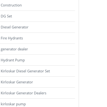
Construction
DG Set
Diesel Generator
Fire Hydrants
generator dealer
Hydrant Pump
Kirloskar Diesel Generator Set
Kirloskar Generator
Kirloskar Generator Dealers
kirloskar pump