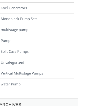
Koel Generators
Monoblock Pump Sets
multistage pump
Pump
Split Case Pumps
Uncategorized
Vertical Multistage Pumps
water Pump
ARCHIVES