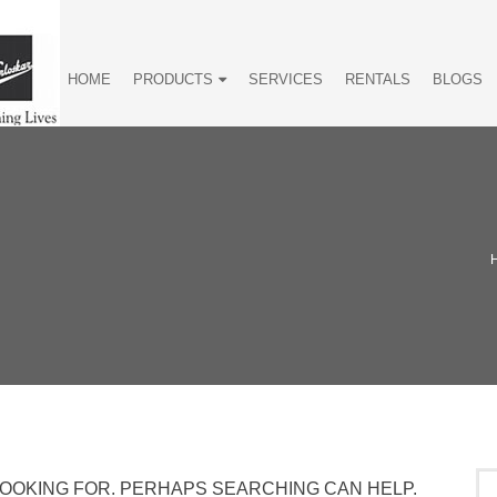
HOME
PRODUCTS
SERVICES
RENTALS
BLOGS
LOOKING FOR. PERHAPS SEARCHING CAN HELP.