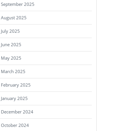
September 2025
August 2025
July 2025
June 2025
May 2025
March 2025
February 2025
January 2025
December 2024
October 2024