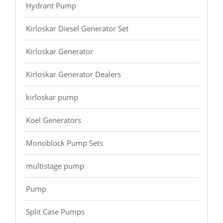
Hydrant Pump
Kirloskar Diesel Generator Set
Kirloskar Generator
Kirloskar Generator Dealers
kirloskar pump
Koel Generators
Monoblock Pump Sets
multistage pump
Pump
Split Case Pumps