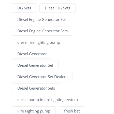
DG Sets
Diesel DG Sets
Diesel Engine Generator Set
Diesel Engine Generator Sets
diesel fire fighting pump
Diesel Generator
Diesel Generator Set
Diesel Generator Set Dealers
Diesel Generator Sets
diesel pump in fire fighting system
Fire Fighting pump
fresh bet