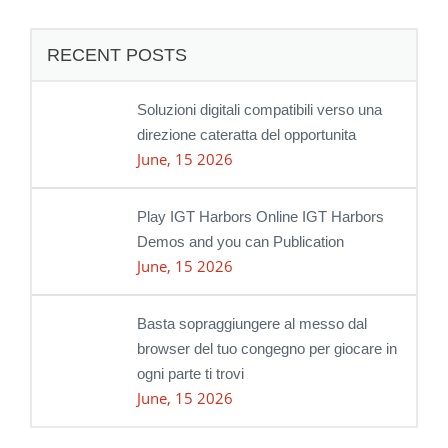
RECENT POSTS
Soluzioni digitali compatibili verso una
direzione cateratta del opportunita
June, 15 2026
Play IGT Harbors Online IGT Harbors
Demos and you can Publication
June, 15 2026
Basta sopraggiungere al messo dal
browser del tuo congegno per giocare in
ogni parte ti trovi
June, 15 2026