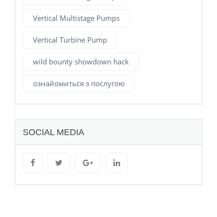
Vertical Multistage Pumps
Vertical Turbine Pump
wild bounty showdown hack
ознайомиться з послугою
SOCIAL MEDIA