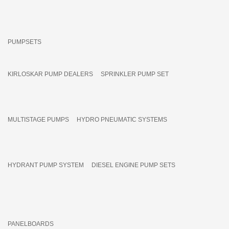
PUMPSETS
KIRLOSKAR PUMP DEALERS
SPRINKLER PUMP SET
MULTISTAGE PUMPS
HYDRO PNEUMATIC SYSTEMS
HYDRANT PUMP SYSTEM
DIESEL ENGINE PUMP SETS
PANELBOARDS