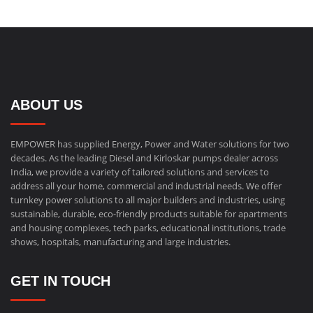
ABOUT US
EMPOWER has supplied Energy, Power and Water solutions for two
decades. As the leading Diesel and Kirloskar pumps dealer across
India, we provide a variety of tailored solutions and services to
address all your home, commercial and industrial needs. We offer
turnkey power solutions to all major builders and industries, using
sustainable, durable, eco-friendly products suitable for apartments
and housing complexes, tech parks, educational institutions, trade
shows, hospitals, manufacturing and large industries.
GET IN TOUCH