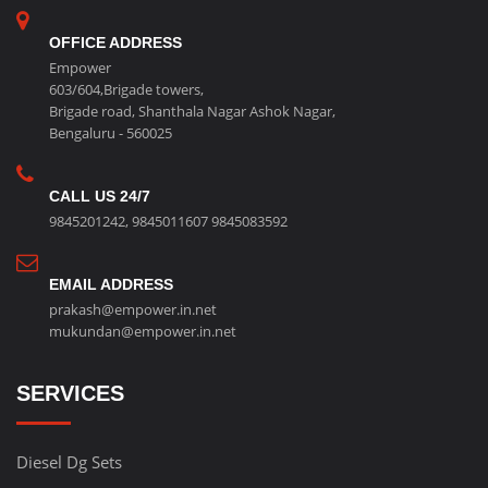
OFFICE ADDRESS
Empower
603/604,Brigade towers,
Brigade road, Shanthala Nagar Ashok Nagar,
Bengaluru - 560025
CALL US 24/7
9845201242
,
9845011607
9845083592
EMAIL ADDRESS
prakash@empower.in.net
mukundan@empower.in.net
SERVICES
Diesel Dg Sets