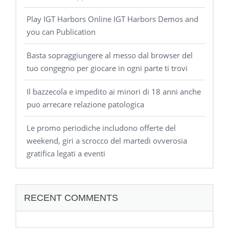
Play IGT Harbors Online IGT Harbors Demos and
you can Publication
Basta sopraggiungere al messo dal browser del
tuo congegno per giocare in ogni parte ti trovi
Il bazzecola e impedito ai minori di 18 anni anche
puo arrecare relazione patologica
Le promo periodiche includono offerte del
weekend, giri a scrocco del martedi ovverosia
gratifica legati a eventi
RECENT COMMENTS