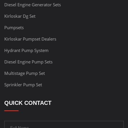
Diesel Engine Generator Sets
Kirloskar Dg Set
Pumpsets
Kirloskar Pumpset Dealers
Hydrant Pump System
Diesel Engine Pump Sets
Multistage Pump Set
Sprinkler Pump Set
QUICK CONTACT