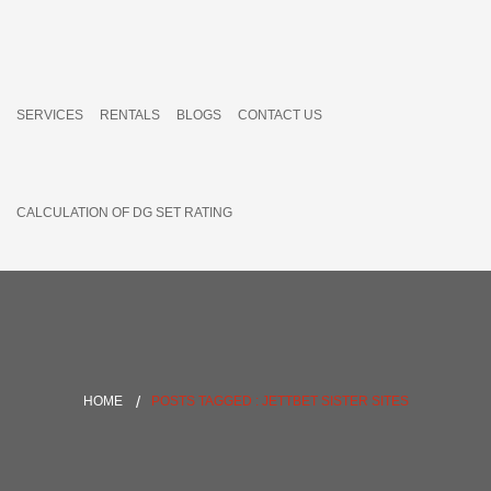
SERVICES
RENTALS
BLOGS
CONTACT US
CALCULATION OF DG SET RATING
HOME
POSTS TAGGED : JETTBET SISTER SITES