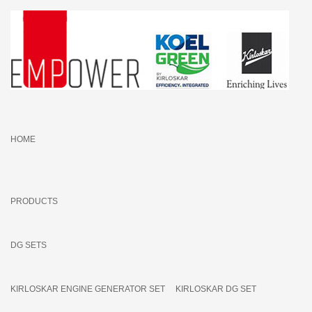
HOME
PRODUCTS
DG SETS
KIRLOSKAR ENGINE GENERATOR SET
KIRLOSKAR DG SET