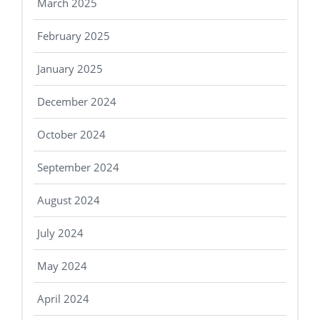
March 2025
February 2025
January 2025
December 2024
October 2024
September 2024
August 2024
July 2024
May 2024
April 2024