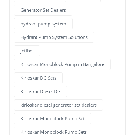
Generator Set Dealers
hydrant pump system
Hydrant Pump System Solutions
jettbet
Kirloscar Monoblock Pump in Bangalore
Kirloskar DG Sets
Kirloskar Diesel DG
kirloskar diesel generator set dealers
Kirloskar Monoblock Pump Set
Kirloskar Monoblock Pump Sets