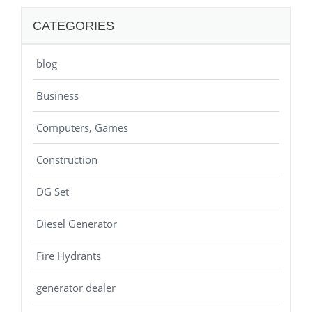
CATEGORIES
blog
Business
Computers, Games
Construction
DG Set
Diesel Generator
Fire Hydrants
generator dealer