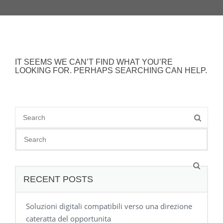
IT SEEMS WE CAN’T FIND WHAT YOU’RE
LOOKING FOR. PERHAPS SEARCHING CAN HELP.
RECENT POSTS
Soluzioni digitali compatibili verso una direzione
cateratta del opportunita