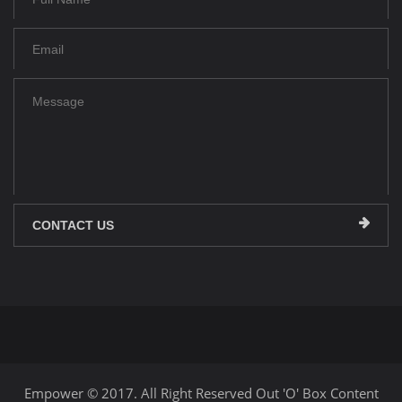
CONTACT US
Empower © 2017. All Right Reserved Out 'O' Box Content