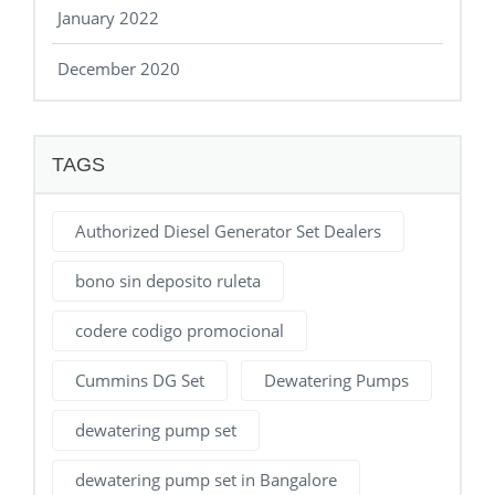
January 2022
December 2020
TAGS
Authorized Diesel Generator Set Dealers
bono sin deposito ruleta
codere codigo promocional
Cummins DG Set
Dewatering Pumps
dewatering pump set
dewatering pump set in Bangalore