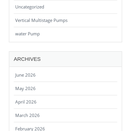
Uncategorized
Vertical Multistage Pumps
water Pump
ARCHIVES
June 2026
May 2026
April 2026
March 2026
February 2026