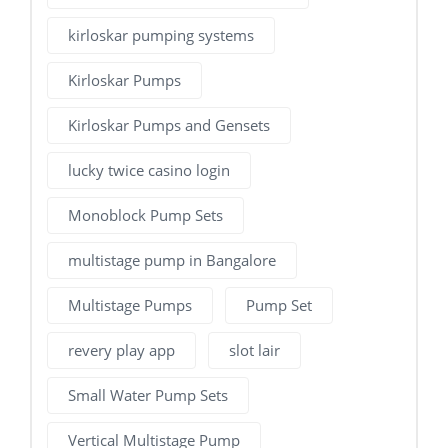
kirloskar pumping systems
Kirloskar Pumps
Kirloskar Pumps and Gensets
lucky twice casino login
Monoblock Pump Sets
multistage pump in Bangalore
Multistage Pumps
Pump Set
revery play app
slot lair
Small Water Pump Sets
Vertical Multistage Pump