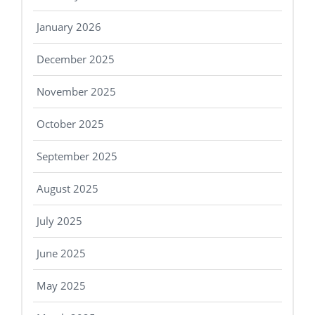
January 2026
December 2025
November 2025
October 2025
September 2025
August 2025
July 2025
June 2025
May 2025