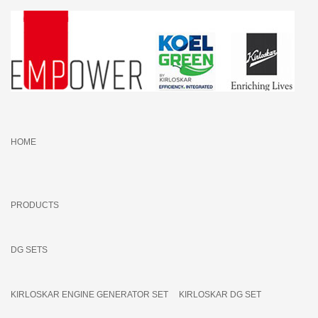
HOME
PRODUCTS
DG SETS
KIRLOSKAR ENGINE GENERATOR SET
KIRLOSKAR DG SET