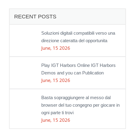
RECENT POSTS
Soluzioni digitali compatibili verso una
direzione cateratta del opportunita
June, 15 2026
Play IGT Harbors Online IGT Harbors
Demos and you can Publication
June, 15 2026
Basta sopraggiungere al messo dal
browser del tuo congegno per giocare in
ogni parte ti trovi
June, 15 2026