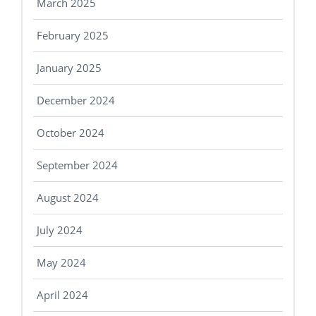
March 2025
February 2025
January 2025
December 2024
October 2024
September 2024
August 2024
July 2024
May 2024
April 2024