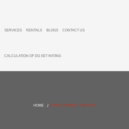
SERVICES
RENTALS
BLOGS
CONTACT US
CALCULATION OF DG SET RATING
HOME
POSTS TAGGED : CBET GG