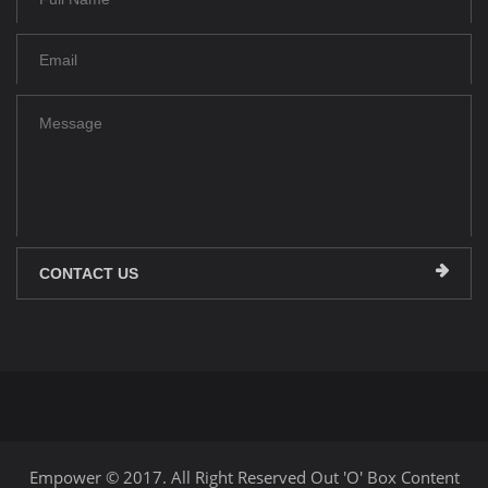
CONTACT US
Empower © 2017. All Right Reserved Out 'O' Box Content