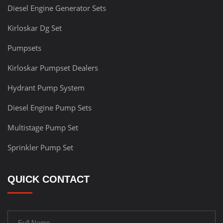
Diesel Engine Generator Sets
Kirloskar Dg Set
Pumpsets
Kirloskar Pumpset Dealers
Hydrant Pump System
Diesel Engine Pump Sets
Multistage Pump Set
Sprinkler Pump Set
QUICK CONTACT