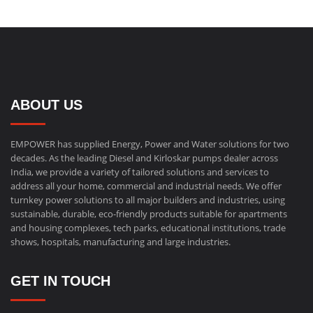
ABOUT US
EMPOWER has supplied Energy, Power and Water solutions for two
decades. As the leading Diesel and Kirloskar pumps dealer across
India, we provide a variety of tailored solutions and services to
address all your home, commercial and industrial needs. We offer
turnkey power solutions to all major builders and industries, using
sustainable, durable, eco-friendly products suitable for apartments
and housing complexes, tech parks, educational institutions, trade
shows, hospitals, manufacturing and large industries.
GET IN TOUCH