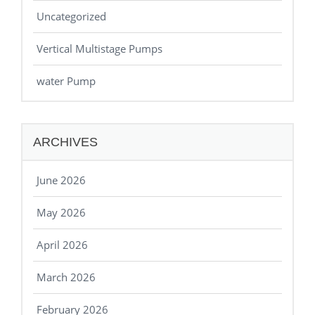
Uncategorized
Vertical Multistage Pumps
water Pump
ARCHIVES
June 2026
May 2026
April 2026
March 2026
February 2026