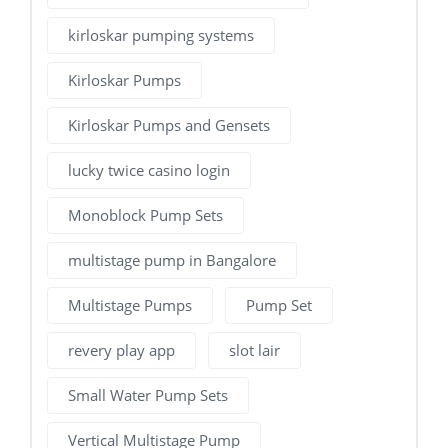
kirloskar pumping systems
Kirloskar Pumps
Kirloskar Pumps and Gensets
lucky twice casino login
Monoblock Pump Sets
multistage pump in Bangalore
Multistage Pumps
Pump Set
revery play app
slot lair
Small Water Pump Sets
Vertical Multistage Pump