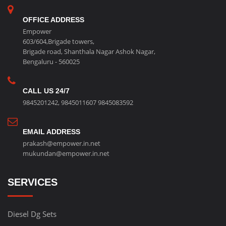
OFFICE ADDRESS
Empower
603/604,Brigade towers,
Brigade road, Shanthala Nagar Ashok Nagar,
Bengaluru - 560025
CALL US 24/7
9845201242
,
9845011607
9845083592
EMAIL ADDRESS
prakash@empower.in.net
mukundan@empower.in.net
SERVICES
Diesel Dg Sets