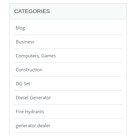
CATEGORIES
blog
Business
Computers, Games
Construction
DG Set
Diesel Generator
Fire Hydrants
generator dealer