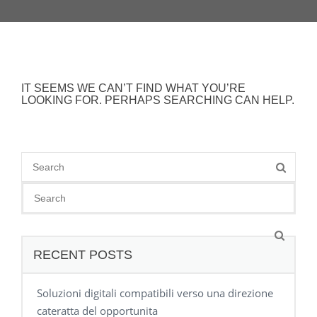
IT SEEMS WE CAN’T FIND WHAT YOU’RE
LOOKING FOR. PERHAPS SEARCHING CAN HELP.
RECENT POSTS
Soluzioni digitali compatibili verso una direzione
cateratta del opportunita