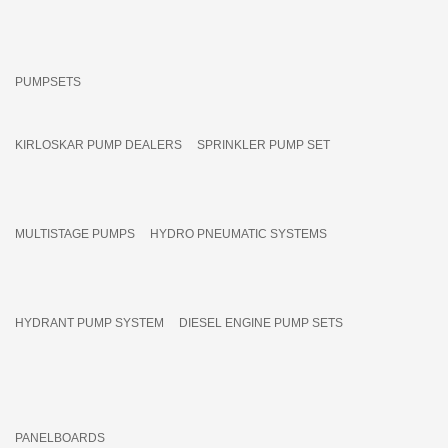
PUMPSETS
KIRLOSKAR PUMP DEALERS
SPRINKLER PUMP SET
MULTISTAGE PUMPS
HYDRO PNEUMATIC SYSTEMS
HYDRANT PUMP SYSTEM
DIESEL ENGINE PUMP SETS
PANELBOARDS