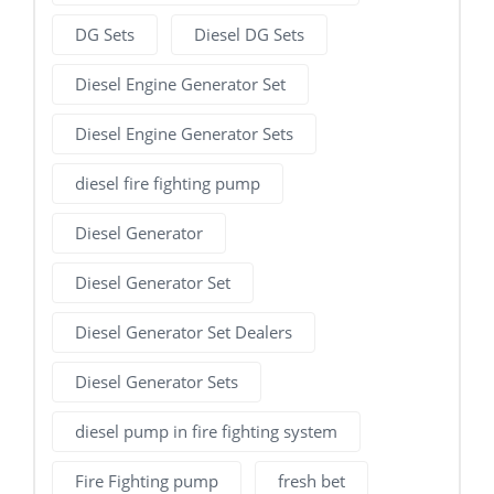
DG Sets
Diesel DG Sets
Diesel Engine Generator Set
Diesel Engine Generator Sets
diesel fire fighting pump
Diesel Generator
Diesel Generator Set
Diesel Generator Set Dealers
Diesel Generator Sets
diesel pump in fire fighting system
Fire Fighting pump
fresh bet