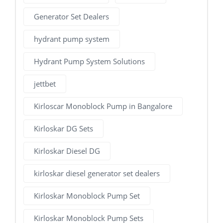
Generator Set Dealers
hydrant pump system
Hydrant Pump System Solutions
jettbet
Kirloscar Monoblock Pump in Bangalore
Kirloskar DG Sets
Kirloskar Diesel DG
kirloskar diesel generator set dealers
Kirloskar Monoblock Pump Set
Kirloskar Monoblock Pump Sets