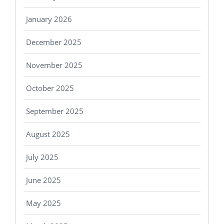
January 2026
December 2025
November 2025
October 2025
September 2025
August 2025
July 2025
June 2025
May 2025