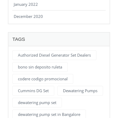
January 2022
December 2020
TAGS
Authorized Diesel Generator Set Dealers
bono sin deposito ruleta
codere codigo promocional
Cummins DG Set
Dewatering Pumps
dewatering pump set
dewatering pump set in Bangalore