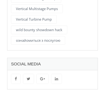
Vertical Multistage Pumps
Vertical Turbine Pump
wild bounty showdown hack
ознайомиться з послугою
SOCIAL MEDIA