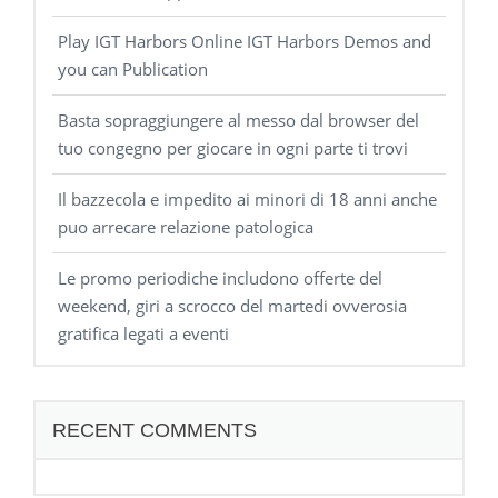
Play IGT Harbors Online IGT Harbors Demos and
you can Publication
Basta sopraggiungere al messo dal browser del
tuo congegno per giocare in ogni parte ti trovi
Il bazzecola e impedito ai minori di 18 anni anche
puo arrecare relazione patologica
Le promo periodiche includono offerte del
weekend, giri a scrocco del martedi ovverosia
gratifica legati a eventi
RECENT COMMENTS