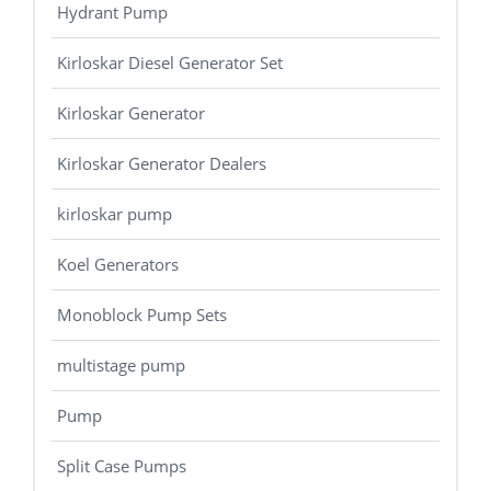
Hydrant Pump
Kirloskar Diesel Generator Set
Kirloskar Generator
Kirloskar Generator Dealers
kirloskar pump
Koel Generators
Monoblock Pump Sets
multistage pump
Pump
Split Case Pumps