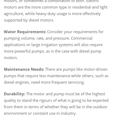
motors, or sometimes a combination of both. Electric
motors are the more common type in residential and light
agriculture, while heavy-duty usage is more effectively
supported by diesel motors.
Water Requirements:
Consider your requirements for
pumping volume, rate, and pressure. Commercial
applications or large irrigation systems will also require
more powerful pumps, as is the case with diesel pump
motors.
Maintenance Needs:
There are pumps like motor-driven
pumps that require less maintenance while others, such as
diesel engines, need more frequent servicing.
Durability:
The motor and pump must be of the highest
quality to stand the rigours of what is going to be expected
from them in terms of whether they will be in the outdoor
environment or constant use in industry.