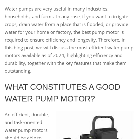
Water pumps are very useful in many industries,
households, and farms. In any case, if you want to irrigate
crops, drain water from a place that is flooded, or provide
water for your home or factory, the best pump motor is
required to ensure efficiency and longevity. Therefore, in
this blog post, we will discuss the most efficient water pump
motors available as of 2024, highlighting efficiency and
durability, together with the key features that make them
outstanding.
WHAT CONSTITUTES A GOOD
WATER PUMP MOTOR?
An efficient, durable,
and task-oriented
water pump motors
should be able to