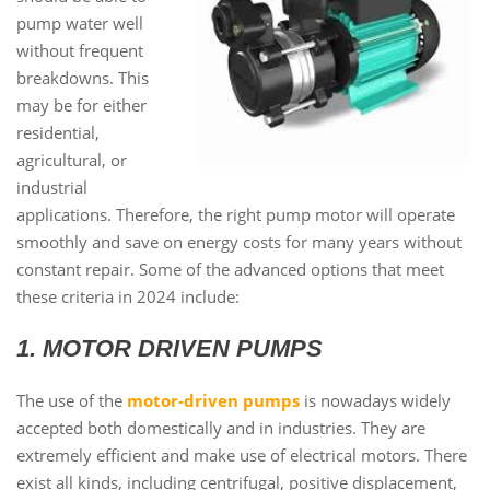
pump water well
without frequent
breakdowns. This
may be for either
residential,
agricultural, or
industrial
applications. Therefore, the right pump motor will operate
smoothly and save on energy costs for many years without
constant repair. Some of the advanced options that meet
these criteria in 2024 include:
1. MOTOR DRIVEN PUMPS
The use of the
motor-driven pumps
is nowadays widely
accepted both domestically and in industries. They are
extremely efficient and make use of electrical motors. There
exist all kinds, including centrifugal, positive displacement,