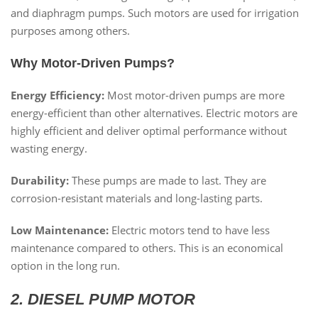
and diaphragm pumps. Such motors are used for irrigation
purposes among others.
Why Motor-Driven Pumps?
Energy Efficiency:
Most motor-driven pumps are more
energy-efficient than other alternatives. Electric motors are
highly efficient and deliver optimal performance without
wasting energy.
Durability:
These pumps are made to last. They are
corrosion-resistant materials and long-lasting parts.
Low Maintenance:
Electric motors tend to have less
maintenance compared to others. This is an economical
option in the long run.
2. DIESEL PUMP MOTOR