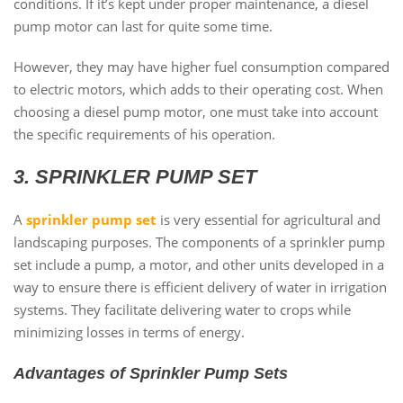
conditions. If it’s kept under proper maintenance, a diesel
pump motor can last for quite some time.
However, they may have higher fuel consumption compared
to electric motors, which adds to their operating cost. When
choosing a diesel pump motor, one must take into account
the specific requirements of his operation.
3. SPRINKLER PUMP SET
A
sprinkler pump set
is very essential for agricultural and
landscaping purposes. The components of a sprinkler pump
set include a pump, a motor, and other units developed in a
way to ensure there is efficient delivery of water in irrigation
systems. They facilitate delivering water to crops while
minimizing losses in terms of energy.
Advantages of Sprinkler Pump Sets