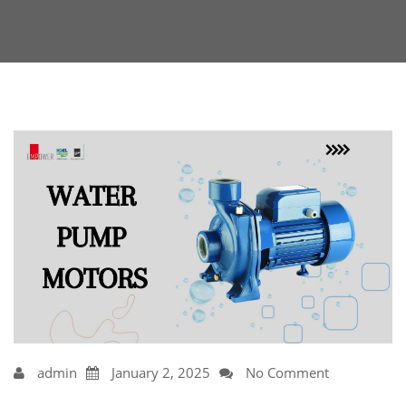
admin
January 2, 2025
No Comment