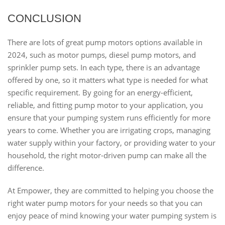
CONCLUSION
There are lots of great pump motors options available in
2024, such as motor pumps, diesel pump motors, and
sprinkler pump sets. In each type, there is an advantage
offered by one, so it matters what type is needed for what
specific requirement. By going for an energy-efficient,
reliable, and fitting pump motor to your application, you
ensure that your pumping system runs efficiently for more
years to come. Whether you are irrigating crops, managing
water supply within your factory, or providing water to your
household, the right motor-driven pump can make all the
difference.
At Empower, they are committed to helping you choose the
right water pump motors for your needs so that you can
enjoy peace of mind knowing your water pumping system is