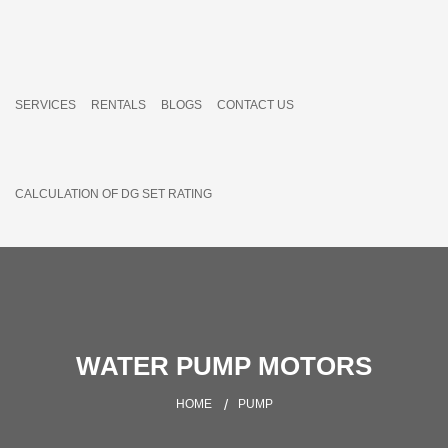
SERVICES
RENTALS
BLOGS
CONTACT US
CALCULATION OF DG SET RATING
WATER PUMP MOTORS
HOME
PUMP