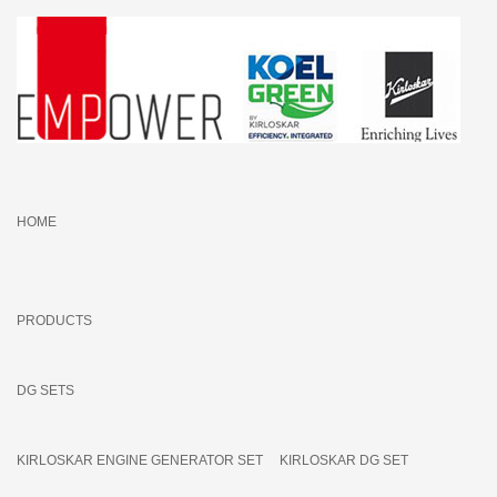
HOME
PRODUCTS
DG SETS
KIRLOSKAR ENGINE GENERATOR SET
KIRLOSKAR DG SET