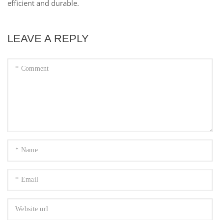
efficient and durable.
LEAVE A REPLY