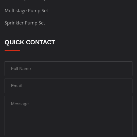
Multistage Pump Set
Sprinkler Pump Set
QUICK CONTACT