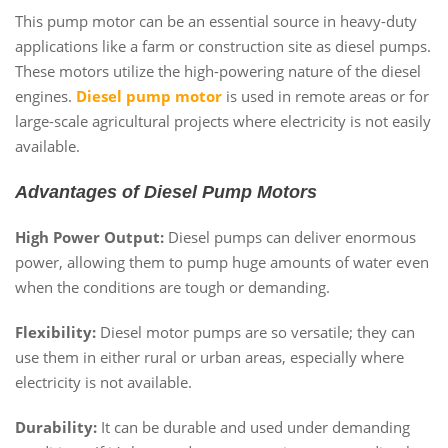
This pump motor can be an essential source in heavy-duty
applications like a farm or construction site as diesel pumps.
These motors utilize the high-powering nature of the diesel
engines.
Diesel pump motor
is used in remote areas or for
large-scale agricultural projects where electricity is not easily
available.
Advantages of Diesel Pump Motors
High Power Output:
Diesel pumps can deliver enormous
power, allowing them to pump huge amounts of water even
when the conditions are tough or demanding.
Flexibility:
Diesel motor pumps are so versatile; they can
use them in either rural or urban areas, especially where
electricity is not available.
Durability:
It can be durable and used under demanding