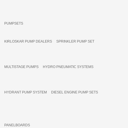
PUMPSETS
KIRLOSKAR PUMP DEALERS
SPRINKLER PUMP SET
MULTISTAGE PUMPS
HYDRO PNEUMATIC SYSTEMS
HYDRANT PUMP SYSTEM
DIESEL ENGINE PUMP SETS
PANELBOARDS