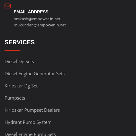
EMAIL ADDRESS
prakash@empower.in.net
mukundan@empower.in.net
SERVICES
Diesel Dg Sets
Diesel Engine Generator Sets
Kirloskar Dg Set
Pumpsets
Kirloskar Pumpset Dealers
Hydrant Pump System
Diesel Engine Pump Sets