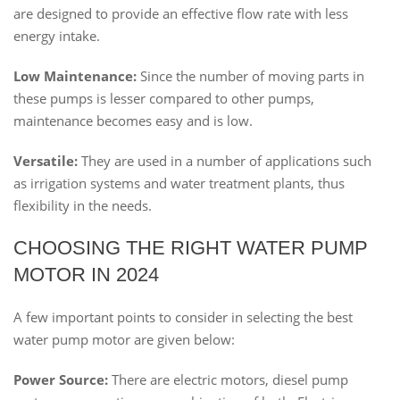
are designed to provide an effective flow rate with less
energy intake.
Low Maintenance:
Since the number of moving parts in
these pumps is lesser compared to other pumps,
maintenance becomes easy and is low.
Versatile:
They are used in a number of applications such
as irrigation systems and water treatment plants, thus
flexibility in the needs.
CHOOSING THE RIGHT WATER PUMP
MOTOR IN 2024
A few important points to consider in selecting the best
water pump motor are given below:
Power Source:
There are electric motors, diesel pump