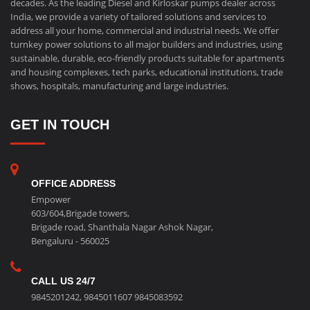
decades. As the leading Diesel and Kirloskar pumps dealer across
India, we provide a variety of tailored solutions and services to
address all your home, commercial and industrial needs. We offer
turnkey power solutions to all major builders and industries, using
sustainable, durable, eco-friendly products suitable for apartments
and housing complexes, tech parks, educational institutions, trade
shows, hospitals, manufacturing and large industries.
GET IN TOUCH
OFFICE ADDRESS
Empower
603/604,Brigade towers,
Brigade road, Shanthala Nagar Ashok Nagar,
Bengaluru - 560025
CALL US 24/7
9845201242
,
9845011607
9845083592