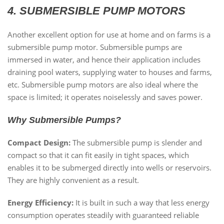
4. SUBMERSIBLE PUMP MOTORS
Another excellent option for use at home and on farms is a
submersible pump motor. Submersible pumps are
immersed in water, and hence their application includes
draining pool waters, supplying water to houses and farms,
etc. Submersible pump motors are also ideal where the
space is limited; it operates noiselessly and saves power.
Why Submersible Pumps?
Compact Design:
The submersible pump is slender and
compact so that it can fit easily in tight spaces, which
enables it to be submerged directly into wells or reservoirs.
They are highly convenient as a result.
Energy Efficiency:
It is built in such a way that less energy
consumption operates steadily with guaranteed reliable