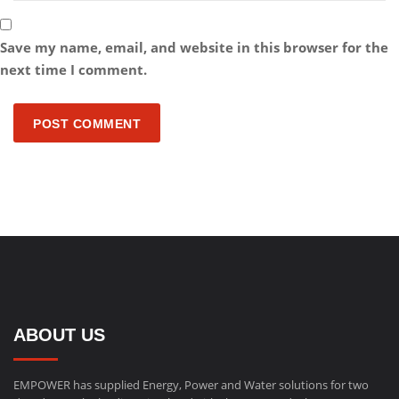
Save my name, email, and website in this browser for the
next time I comment.
POST COMMENT
ABOUT US
EMPOWER has supplied Energy, Power and Water solutions for two