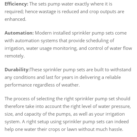
Efficiency:
The sets pump water exactly where it is
required; hence wastage is reduced and crop outputs are
enhanced.
Automation:
Modern installed sprinkler pump sets come
with automation systems that provide scheduling of
irrigation, water usage monitoring, and control of water flow
remotely.
Durability:
These sprinkler pump sets are built to withstand
any conditions and last for years in delivering a reliable
performance regardless of weather.
The process of selecting the right sprinkler pump set should
therefore take into account the right level of water pressure,
size, and capacity of the pumps, as well as your irrigation
system. A right setup using sprinkler pump sets can indeed
help one water their crops or lawn without much hassle.