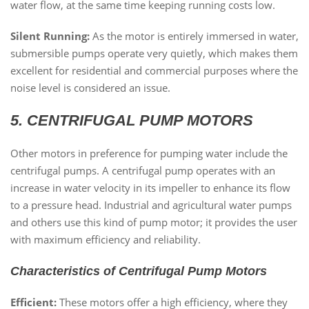
water flow, at the same time keeping running costs low.
Silent Running:
As the motor is entirely immersed in water,
submersible pumps operate very quietly, which makes them
excellent for residential and commercial purposes where the
noise level is considered an issue.
5. CENTRIFUGAL PUMP MOTORS
Other motors in preference for pumping water include the
centrifugal pumps. A centrifugal pump operates with an
increase in water velocity in its impeller to enhance its flow
to a pressure head. Industrial and agricultural water pumps
and others use this kind of pump motor; it provides the user
with maximum efficiency and reliability.
Characteristics of Centrifugal Pump Motors
Efficient:
These motors offer a high efficiency, where they