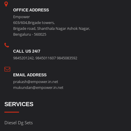
OFFICE ADDRESS
Empower
603/604,Brigade towers,
Brigade road, Shanthala Nagar Ashok Nagar,
Bengaluru - 560025
CALL US 24/7
9845201242
,
9845011607
9845083592
EMAIL ADDRESS
prakash@empower.in.net
mukundan@empower.in.net
SERVICES
Diesel Dg Sets