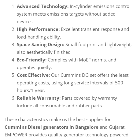
Advanced Technology:
In-cylinder emissions control
system meets emissions targets without added
devices.
High Performance:
Excellent transient response and
load-handling ability.
Space Saving Design:
Small footprint and lightweight,
also aesthetically finished
Eco-Friendly:
Complies with MoEF norms, and
operates quietly.
Cost Effective:
Our Cummins DG set offers the least
operating costs, using long service intervals of 500
hours/1 year.
Reliable Warranty:
Parts covered by warranty
include all consumable and rubber parts.
These characteristics make us the best supplier for
Cummins Diesel generators in Bangalore
and Gujarat.
EMPOWER provides quality generator technology powered