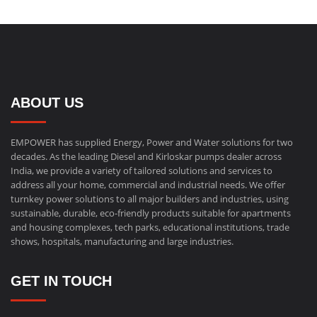
ABOUT US
EMPOWER has supplied Energy, Power and Water solutions for two
decades. As the leading Diesel and Kirloskar pumps dealer across
India, we provide a variety of tailored solutions and services to
address all your home, commercial and industrial needs. We offer
turnkey power solutions to all major builders and industries, using
sustainable, durable, eco-friendly products suitable for apartments
and housing complexes, tech parks, educational institutions, trade
shows, hospitals, manufacturing and large industries.
GET IN TOUCH