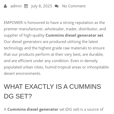
admin
July 8, 2025
No Comment
EMPOWER is honoured to have a strong reputation as the
premier manufacturer, wholesaler, trader, distributor, and
supplier of high-quality
Cummins diesel generator set
.
Our diesel generators are produced utilising the latest
technology and the highest grade raw materials to ensure
that our products perform at their very best, are durable,
and are efficient under any condition. Even in densely
populated urban cities, humid tropical areas or inhospitable
desert environments.
WHAT EXACTLY IS A CUMMINS
DG SET?
A
Cummins diesel generator
set (DG set) is a source of