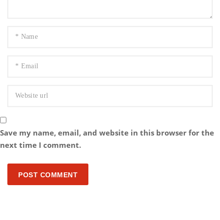
Save my name, email, and website in this browser for the
next time I comment.
POST COMMENT