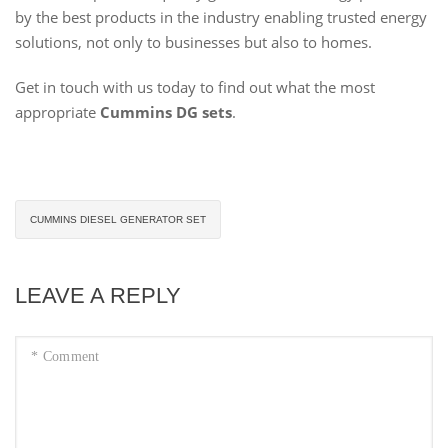
by the best products in the industry enabling trusted energy
solutions, not only to businesses but also to homes.
Get in touch with us today to find out what the most
appropriate
Cummins DG sets
.
CUMMINS DIESEL GENERATOR SET
LEAVE A REPLY