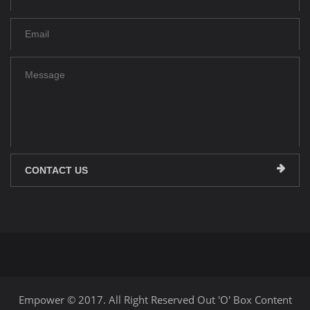
CONTACT US
Empower © 2017. All Right Reserved Out 'O' Box Content