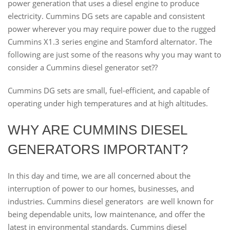
power generation that uses a diesel engine to produce
electricity. Cummins DG sets are capable and consistent
power wherever you may require power due to the rugged
Cummins X1.3 series engine and Stamford alternator. The
following are just some of the reasons why you may want to
consider a Cummins diesel generator set??
Cummins DG sets are small, fuel-efficient, and capable of
operating under high temperatures and at high altitudes.
WHY ARE CUMMINS DIESEL
GENERATORS IMPORTANT?
In this day and time, we are all concerned about the
interruption of power to our homes, businesses, and
industries. Cummins diesel generators are well known for
being dependable units, low maintenance, and offer the
latest in environmental standards. Cummins diesel