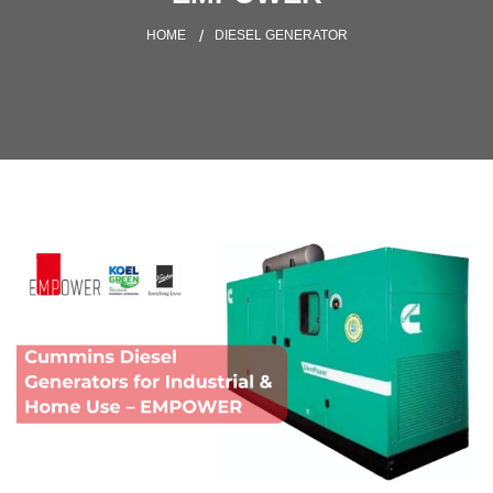
HOME
DIESEL GENERATOR