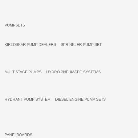
PUMPSETS
KIRLOSKAR PUMP DEALERS
SPRINKLER PUMP SET
MULTISTAGE PUMPS
HYDRO PNEUMATIC SYSTEMS
HYDRANT PUMP SYSTEM
DIESEL ENGINE PUMP SETS
PANELBOARDS