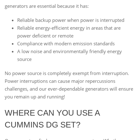
generators are essential because it has:
Reliable backup power when power is interrupted
Reliable energy-efficient energy in areas that are
power deficient or remote
Compliance with modern emission standards
A low noise and environmentally friendly energy
source
No power source is completely exempt from interruption.
Power interruptions can cause major repercussions
challenges, and our ever-dependable generators will ensure
you remain up and running!
WHERE CAN YOU USE A
CUMMINS DG SET?