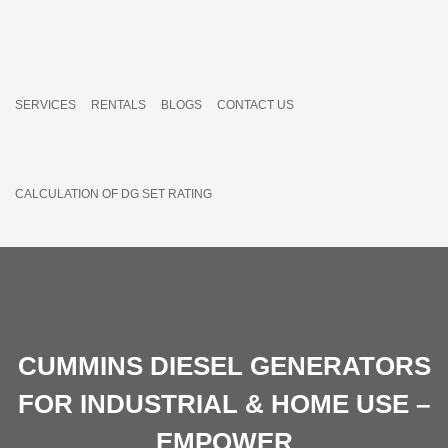
SERVICES
RENTALS
BLOGS
CONTACT US
CALCULATION OF DG SET RATING
CUMMINS DIESEL GENERATORS
FOR INDUSTRIAL & HOME USE –
EMPOWER