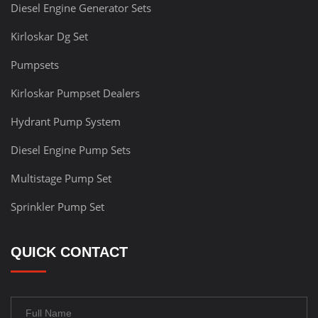
Diesel Engine Generator Sets
Kirloskar Dg Set
Pumpsets
Kirloskar Pumpset Dealers
Hydrant Pump System
Diesel Engine Pump Sets
Multistage Pump Set
Sprinkler Pump Set
QUICK CONTACT