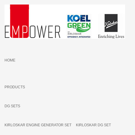
HOME
PRODUCTS
DG SETS
KIRLOSKAR ENGINE GENERATOR SET
KIRLOSKAR DG SET