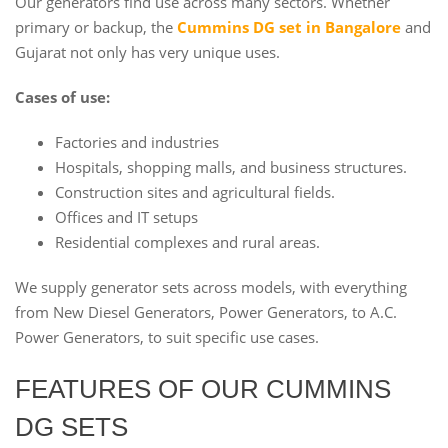
Our generators find use across many sectors. Whether
primary or backup, the
Cummins DG set in Bangalore
and
Gujarat not only has very unique uses.
Cases of use:
Factories and industries
Hospitals, shopping malls, and business structures.
Construction sites and agricultural fields.
Offices and IT setups
Residential complexes and rural areas.
We supply generator sets across models, with everything
from New Diesel Generators, Power Generators, to A.C.
Power Generators, to suit specific use cases.
FEATURES OF OUR CUMMINS
DG SETS